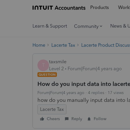
Products
Workf
Learn & Support
News & 
Community
Home
Lacerte Tax
Lacerte Product Discus
taxsmile
T
Level 2
Forum|Forum|4 years ago
QUESTION
How do you input data into lacert
Forum|Forum|4 years ago
4 replies
17 views
how do you manually input data into l
Lacerte Tax
Cheers
Reply
Follow