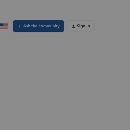
Ask the community
Sign In