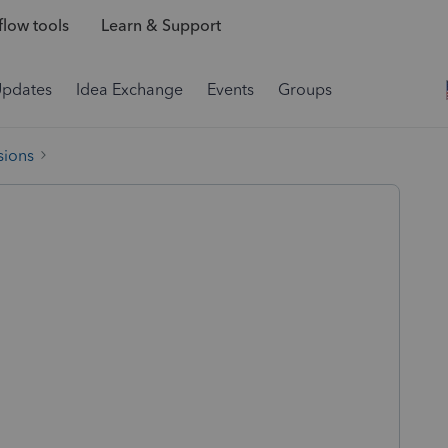
low tools
Learn & Support
Updates
Idea Exchange
Events
Groups
sions