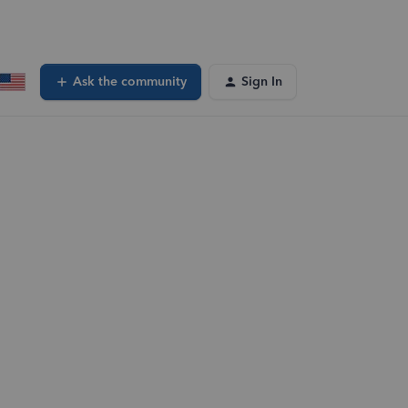
Ask the community
Sign In