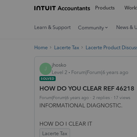
Products
Workf
Learn & Support
News & 
Community
Home
Lacerte Tax
Lacerte Product Discus
jhosko
J
Level 2
Forum|Forum|6 years ago
SOLVED
HOW DO YOU CLEAR REF 46218
Forum|Forum|6 years ago
2 replies
17 views
INFORMATIONAL DIAGNOSTIC.
HOW DO I CLEAR IT
Lacerte Tax