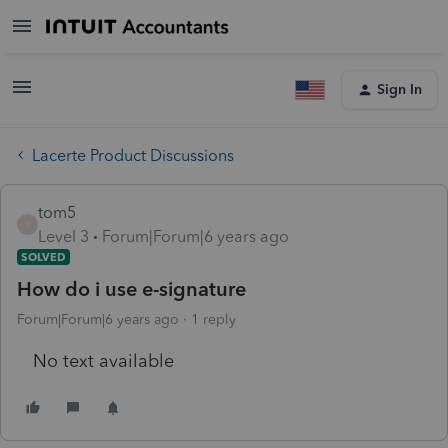
Sign In
Lacerte Product Discussions
tom5
T
Level 3
Forum|Forum|6 years ago
SOLVED
How do i use e-signature
Forum|Forum|6 years ago
1 reply
No text available