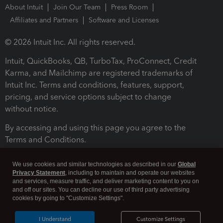
About Intuit
Join Our Team
Press Room
Affiliates and Partners
Software and Licenses
© 2026 Intuit Inc. All rights reserved.
Intuit, QuickBooks, QB, TurboTax, ProConnect, Credit
Karma, and Mailchimp are registered trademarks of
Intuit Inc. Terms and conditions, features, support,
pricing, and service options subject to change
without notice.
By accessing and using this page you agree to the
Terms and Conditions.
Terms and Conditions
About cookies
Manage cookies
We use cookies and similar technologies as described in our
Global
Privacy Statement
, including to maintain and operate our websites
and services, measure traffic, and deliver marketing content to you on
and off our sites. You can decline our use of third party advertising
cookies by going to "Customize Settings".
I Understand
Customize Settings