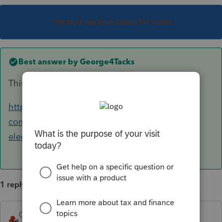
This topic has been closed for replies.
Best answer by
George4Tacks
This should help for Lacerte
https://accountants-
community.intuit.com/articles/1857647-
electronic-filing-signature-main-form-faqs
1 reply
George4Tacks
ANSWER