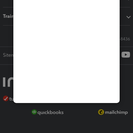
Training & support
Call Sales: 833-564-8436
Sitemap