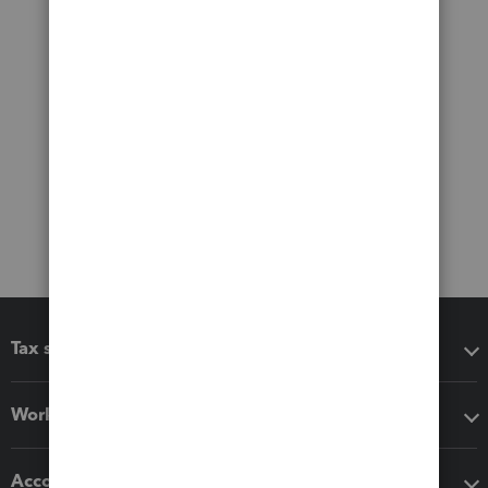
Tax software
Workflow add-ons
Accounting solutions