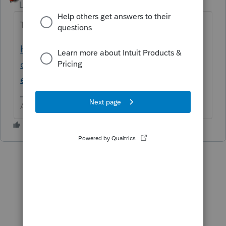
Level 15
Forum|Forum|6 years ago
This should help for Lacerte
https://accountants-
community.intuit.com/articles/1857647-
electronic-filing-signature-main-form-faqs
Answers are easy. Questions are hard!