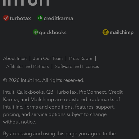
About Intuit
Join Our Team
Press Room
Affiliates and Partners
Software and Licenses
© 2026 Intuit Inc. All rights reserved.
Intuit, QuickBooks, QB, TurboTax, ProConnect, Credit
Karma, and Mailchimp are registered trademarks of
Intuit Inc. Terms and conditions, features, support,
pricing, and service options subject to change
without notice.
By accessing and using this page you agree to the