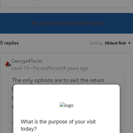
This topic has been closed for replies.
5 replies
Sort by
:
Oldest first
George4Tacks
Level 15
Forum|Forum|4 years ago
The only options are to exit the return
BEFORE the file is saved OR restore from
the last backup you made prior to making
the changes.
Answers are easy. Questions are hard!