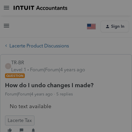
Sign In
Lacerte Product Discussions
TR-BR
T
Level 1
Forum|Forum|4 years ago
QUESTION
How do I undo changes I made?
Forum|Forum|4 years ago
5 replies
No text available
Lacerte Tax