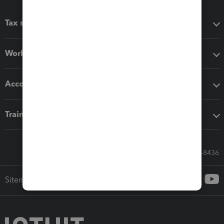
Tax software
Workflow add-ons
Accounting solutions
Training & support
Call Sales: 833-564-8436
Sitemap