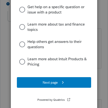
2 people like this
3 replies
IRonMaN
Level 15
Forum|Forum|4 years ago
Or, if you had a time machine, but I
understand they are pretty pricey these
days.
Slava Ukraini!
1 person likes this
2 replies
George4Tacks
Level 15
Forum|Forum|4 years ago
The newer ones are built on the