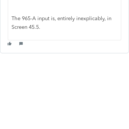
The 965-A input is, entirely inexplicably, in
Screen 45.5.