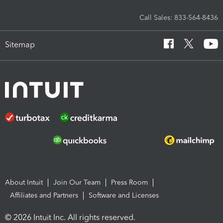
Call Sales: 833-564-8436
Sitemap
About Intuit
Join Our Team
Press Room
Affiliates and Partners
Software and Licenses
© 2026 Intuit Inc. All rights reserved.