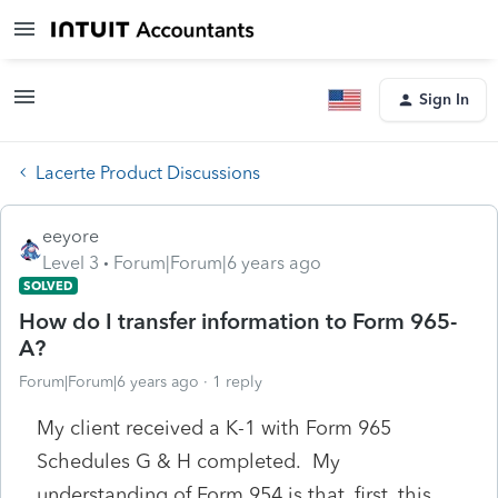
Sign In
Lacerte Product Discussions
eeyore
Level 3
Forum|Forum|6 years ago
SOLVED
How do I transfer information to Form 965-
A?
Forum|Forum|6 years ago
1 reply
My client received a K-1 with Form 965
Schedules G & H completed. My
understanding of Form 954 is that, first, this