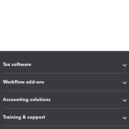
Tax software
Workflow add-ons
Accounting solutions
Training & support