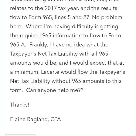
relates to the 2017 tax year, and the results
flow to Form 965, lines 5 and 27. No problem
here. Where I'm having difficulty is getting
the required 965 information to flow to Form
965-A. Frankly, I have no idea what the
Taxpayer's Net Tax Liability with all 965
amounts would be, and I would expect that at
a minimum, Lacerte would flow the Taxpayer's
Net Tax Liability without 965 amounts to this
form. Can anyone help me??
Thanks!
Elaine Ragland, CPA