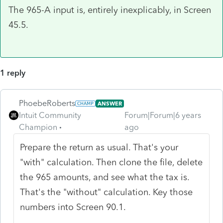
The 965-A input is, entirely inexplicably, in Screen
45.5.
1 reply
PhoebeRoberts
ANSWER
Intuit Community
Forum|Forum|6 years
Champion
ago
Prepare the return as usual. That's your
"with" calculation. Then clone the file, delete
the 965 amounts, and see what the tax is.
That's the "without" calculation. Key those
numbers into Screen 90.1.