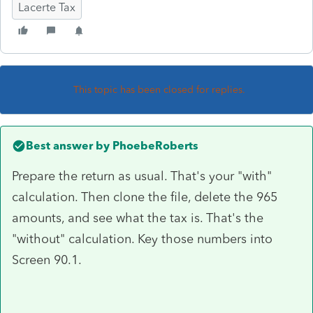
Lacerte Tax
This topic has been closed for replies.
Best answer by
PhoebeRoberts
Prepare the return as usual. That's your "with"
calculation. Then clone the file, delete the 965
amounts, and see what the tax is. That's the
"without" calculation. Key those numbers into
Screen 90.1.