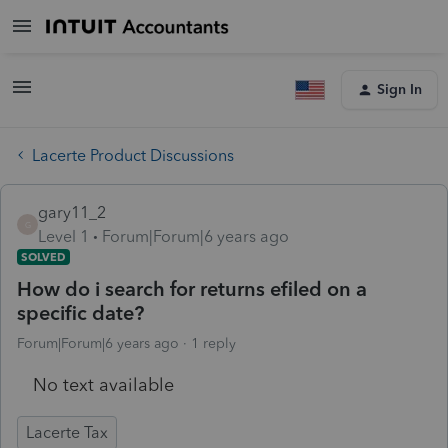
Sign In
Lacerte Product Discussions
gary11_2
G
Level 1
Forum|Forum|6 years ago
SOLVED
How do i search for returns efiled on a
specific date?
Forum|Forum|6 years ago
1 reply
No text available
Lacerte Tax