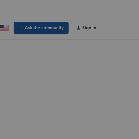
Ask the community
Sign In