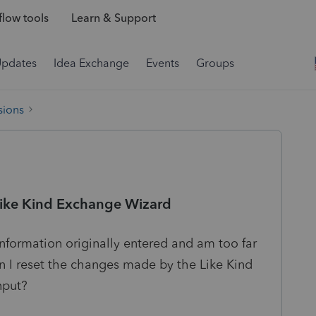
low tools
Learn & Support
Updates
Idea Exchange
Events
Groups
sions
Like Kind Exchange Wizard
information originally entered and am too far
Can I reset the changes made by the Like Kind
nput?