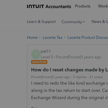
Products
Workf
Learn & Support
News & 
Community
Home
Lacerte Tax
Lacerte Product Discus
pat11
P
Level 5
Forum|Forum|5 years ago
QUESTION
How do I reset changes made by 
Forum|Forum|5 years ago
3 replies
21 views
I need to redo the like kind exchange 
along in the tax return to start over. 
Exchange Wizard during the original i