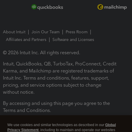
About Intuit
Join Our Team
Press Room
Affiliates and Partners
Software and Licenses
© 2026 Intuit Inc. All rights reserved.
Intuit, QuickBooks, QB, TurboTax, ProConnect, Credit
Karma, and Mailchimp are registered trademarks of
Intuit Inc. Terms and conditions, features, support,
pricing, and service options subject to change
without notice.
By accessing and using this page you agree to the
Terms and Conditions.
Terms and Conditions
About cookies
Manage cookies
We use cookies and similar technologies as described in our
Global
Privacy Statement
, including to maintain and operate our websites