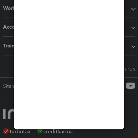
Workflow add-ons
Accounting solutions
Training & support
Call Sales: 833-564-8436
Sitemap