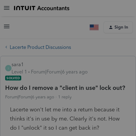
Sign In
Lacerte Product Discussions
sara1
S
Level 1
Forum|Forum|6 years ago
SOLVED
How do I remove a "client in use" lock out?
Forum|Forum|6 years ago
1 reply
Lacerte won't let me into a return because it
thinks it's in use by me. Clearly it's not. How
do I "unlock" it so I can get back in?