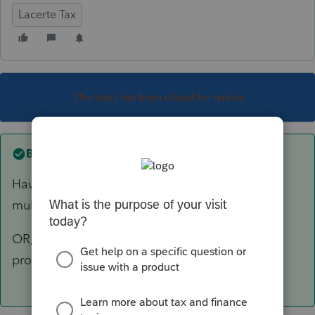
Lacerte Tax
This topic has been closed for replies.
Best answer by
abctax55
Have you rebooted? That quite often solves a
multitude of issues.
OR, use task manager to delete all Lacerte
processes running, and restart the program.