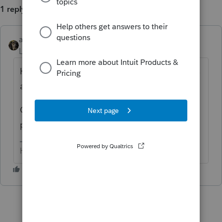
1 reply
abctax55
ANSWER
Level 15
Forum|Forum|6 years ago
Have you rebooted? That quite often solves
a multitude of issues.
OR, use task manager to delete all Lacerte
processes running, and restart the program.
HumanKind... Be Both