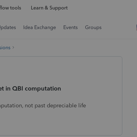
low tools
Learn & Support
Updates
Idea Exchange
Events
Groups
sions
et in QBI computation
putation, not past depreciable life