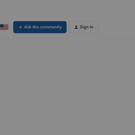
Ask the community
Sign In