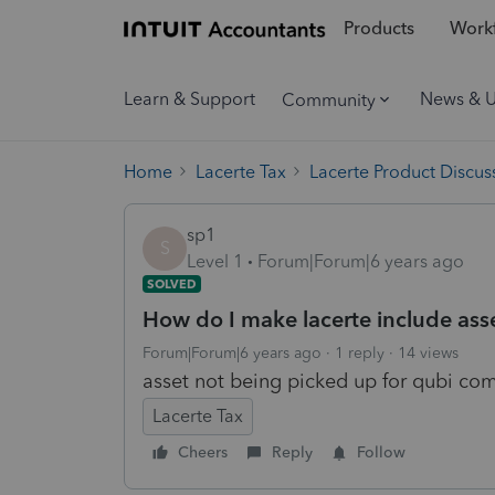
Products
Workf
Learn & Support
News & 
Community
Home
Lacerte Tax
Lacerte Product Discus
sp1
S
Level 1
Forum|Forum|6 years ago
SOLVED
How do I make lacerte include ass
Forum|Forum|6 years ago
1 reply
14 views
asset not being picked up for qubi com
Lacerte Tax
Cheers
Reply
Follow