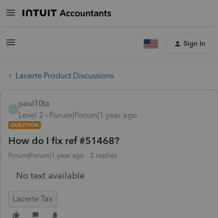
Sign In
Lacerte Product Discussions
paul10ta
P
Level 2
Forum|Forum|1 year ago
QUESTION
How do I fix ref #51468?
Forum|Forum|1 year ago
2 replies
No text available
Lacerte Tax