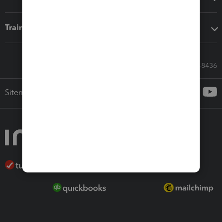
Training & support
Call Sales: 833-564-8436
Sitemap