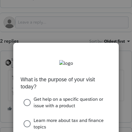
2 replies
Sort by
:
Oldest first
sjrcpa
Level 15
Forum|Forum|1 year ago
Tell us what it says.
The more I know the more I don’t know.
2 people like this
K