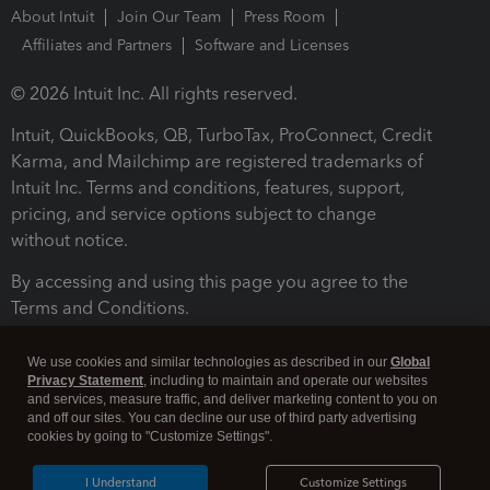
About Intuit
Join Our Team
Press Room
Affiliates and Partners
Software and Licenses
© 2026 Intuit Inc. All rights reserved.
Intuit, QuickBooks, QB, TurboTax, ProConnect, Credit
Karma, and Mailchimp are registered trademarks of
Intuit Inc. Terms and conditions, features, support,
pricing, and service options subject to change
without notice.
By accessing and using this page you agree to the
Terms and Conditions.
Terms and Conditions
About cookies
Manage cookies
We use cookies and similar technologies as described in our
Global
Privacy Statement
, including to maintain and operate our websites
and services, measure traffic, and deliver marketing content to you on
and off our sites. You can decline our use of third party advertising
cookies by going to "Customize Settings".
I Understand
Customize Settings