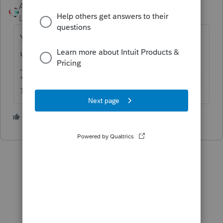
Accountant-Man
Level 13
Forum|Forum|1 year ago
You want free help but you make us look it
up?
** I'm still a champion... of the world! Even without
The Lounge.
3 people like this
K