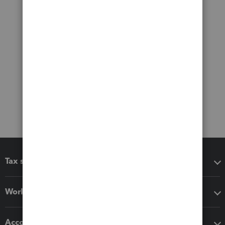
Tax software
Workflow add-ons
Accounting solutions