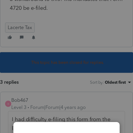
4720 be e-filed.
Lacerte Tax
This topic has been closed for replies.
3 replies
Sort by
:
Oldest first
Bob467
B
Level 3
Forum|Forum|4 years ago
I had difficulty e-filing this form from the
Exempt Org module till about September. It