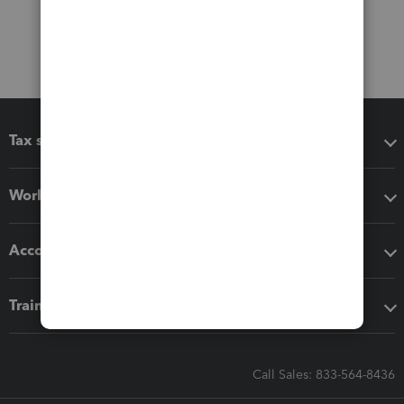
Tax software
Workflow add-ons
Accounting solutions
Training & support
Call Sales: 833-564-8436