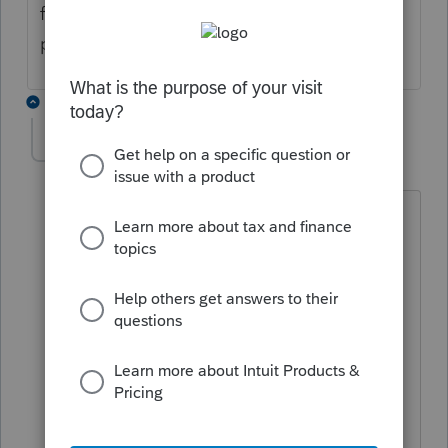
finally went through. Are you getting a
program processing error or an IRS reject?
2 replies
Jvelasco
AUTHOR
J
Level 2
Forum|Forum|4 years ago
At first, we were getting a software
program error. I finally spoke with
someone at Lacerte and it was a glitch
in the software because I had "Notes."
Once I deleted the "Notes" (which was
only needed for the 990-PF), I was able
to e-file, but now I have an IRS
rejection.