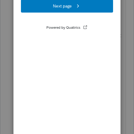
FEDERAL Filing Rejected - This filing
was rejected by the taxing agency on
November 05, 2021. You need to fix
errors that caused the rejection before it
can be accepted by the agency. Follow
these instructions for fixing the errors
and you can transmit again at no
additional charge.
Reject: Error F4720-026: If Form 4720,
'TotalUndistributedIncomeCYAmt' in
'IRS4720ScheduleB' has a value greater
than zero, then [
'CorrectiveActionTakenSchBGrp' or
'NoCorrectionMadeGrp' ] in
[CorrectiveActionTakenStatement] must