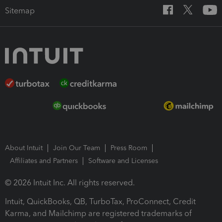
Sitemap
About Intuit
Join Our Team
Press Room
Affiliates and Partners
Software and Licenses
© 2026 Intuit Inc. All rights reserved.
Intuit, QuickBooks, QB, TurboTax, ProConnect, Credit
Karma, and Mailchimp are registered trademarks of