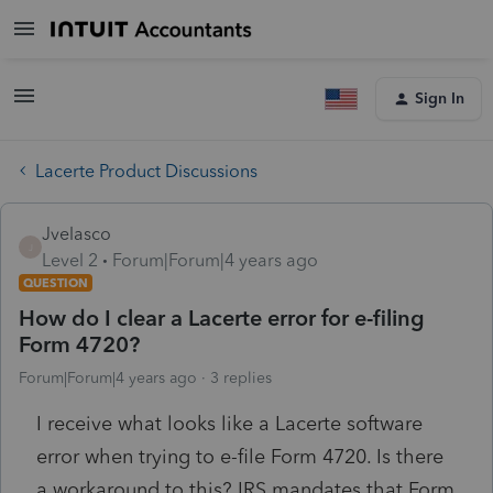
Sign In
Lacerte Product Discussions
Jvelasco
J
Level 2
Forum|Forum|4 years ago
QUESTION
How do I clear a Lacerte error for e-filing
Form 4720?
Forum|Forum|4 years ago
3 replies
I receive what looks like a Lacerte software
error when trying to e-file Form 4720. Is there
a workaround to this? IRS mandates that Form