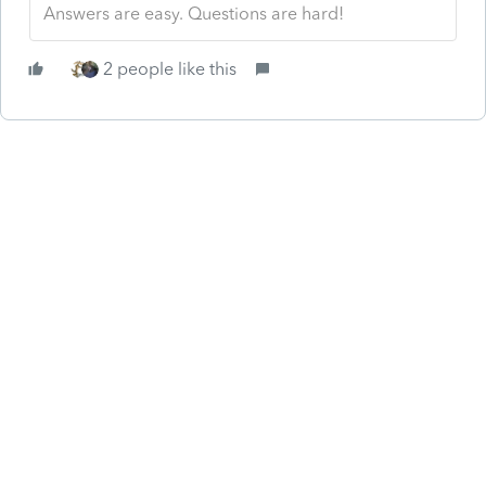
Answers are easy. Questions are hard!
2 people like this