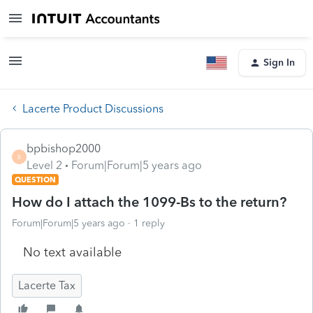
Sign In
Lacerte Product Discussions
bpbishop2000
B
Level 2
Forum|Forum|5 years ago
QUESTION
How do I attach the 1099-Bs to the return?
Forum|Forum|5 years ago
1 reply
No text available
Lacerte Tax