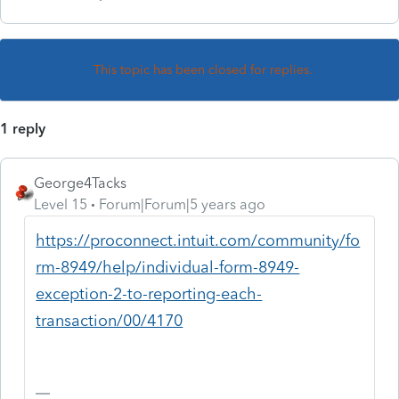
This topic has been closed for replies.
1 reply
George4Tacks
Level 15
Forum|Forum|5 years ago
https://proconnect.intuit.com/community/fo
rm-8949/help/individual-form-8949-
exception-2-to-reporting-each-
transaction/00/4170