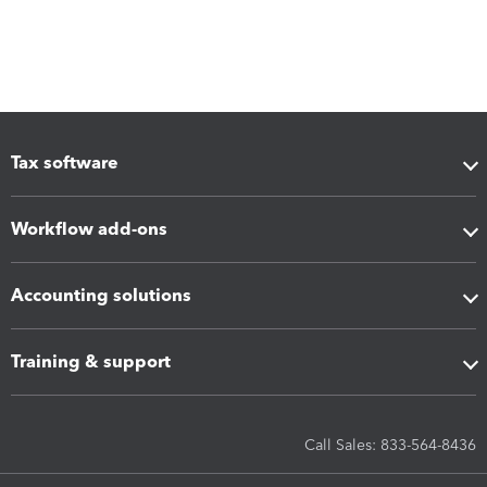
Tax software
Workflow add-ons
Accounting solutions
Training & support
Call Sales: 833-564-8436