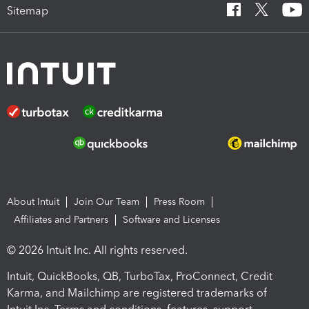
Sitemap
About Intuit
Join Our Team
Press Room
Affiliates and Partners
Software and Licenses
© 2026 Intuit Inc. All rights reserved.
Intuit, QuickBooks, QB, TurboTax, ProConnect, Credit
Karma, and Mailchimp are registered trademarks of