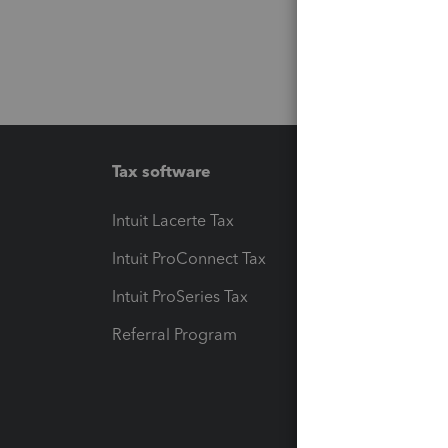
Tax software
Workfl
Intuit Lacerte Tax
Intuit T
Intuit ProConnect Tax
Hosting
Intuit ProSeries Tax
eSignat
Referral Program
Protect
Pay-by
Intuit L