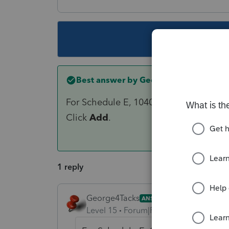
This topic ha
Best answer by
George4Tacks
For Schedule E, 1040 > on the left of 
Click
Add
.
1 reply
George4Tacks
ANSWER
Level 15
Forum|Forum|6 years ago