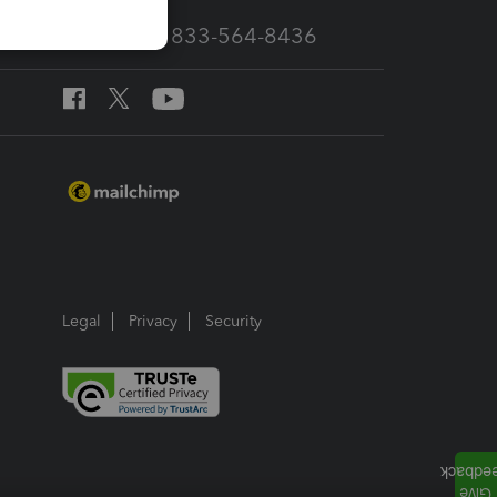
Call Sales: 833-564-8436
Legal
Privacy
Security