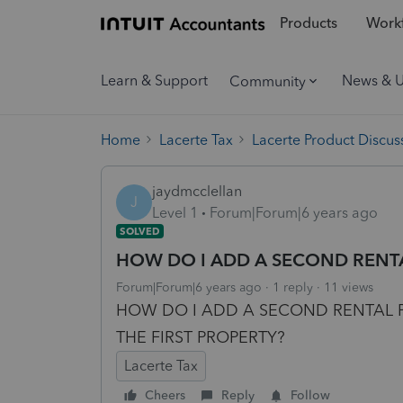
Products
Workf
Learn & Support
News & 
Community
Home
Lacerte Tax
Lacerte Product Discus
jaydmcclellan
J
Level 1
Forum|Forum|6 years ago
SOLVED
HOW DO I ADD A SECOND RENT
Forum|Forum|6 years ago
1 reply
11 views
HOW DO I ADD A SECOND RENTAL P
THE FIRST PROPERTY?
Lacerte Tax
Cheers
Reply
Follow