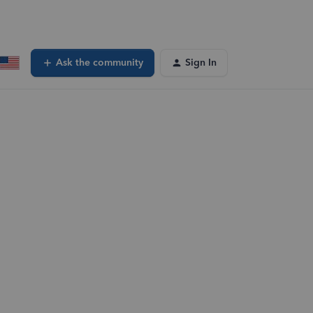
Ask the community
Sign In