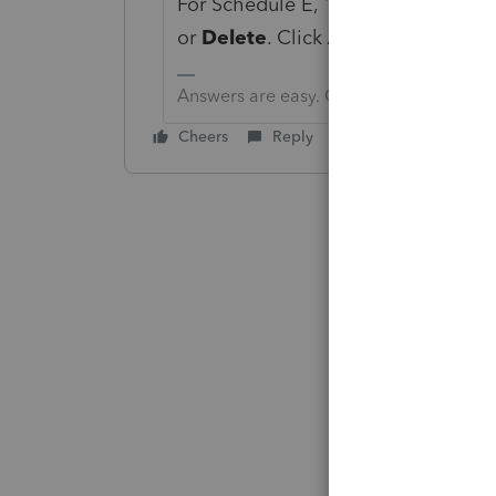
For Schedule E, 1040 > on the left 
or
Delete
. Click
Add
.
Answers are easy. Questions are hard!
Cheers
Reply