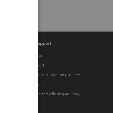
Training & support
t
Training Center
op
Learn & Support
Resources for starting a tax practice
Tax Pro Center
How to get started offering advisory
services