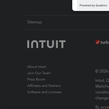
Sitemap
About Intuit
© 2026 I
Join Our Team
Press Room
Intuit,
Affiliates and Partners
Mailchi
conditi
Software and Licenses
change 
By acce