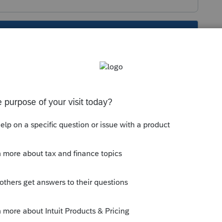
s been closed for replies.
screen 18 in about the middle is
Add
or
Delete
.