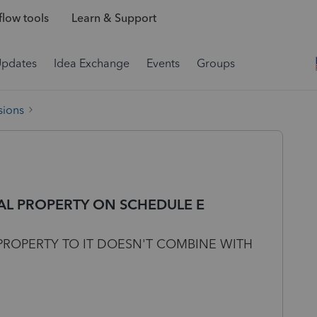
low tools
Learn & Support
Updates
Idea Exchange
Events
Groups
sions
AL PROPERTY ON SCHEDULE E
ROPERTY TO IT DOESN'T COMBINE WITH