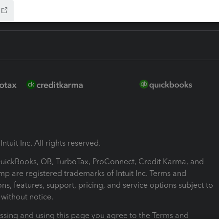
ntuit Inc. All rights reserved.
 QuickBooks, QB, TurboTax, ProConnect, Credit Karma, and
mp are registered trademarks of Intuit Inc. Terms and
ons, features, support, pricing, and service options subject to
without notice.
ssing and using this page you agree to the Terms and