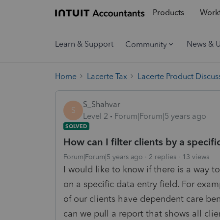
Products
Workf
Learn & Support
News & 
Community
Home
Lacerte Tax
Lacerte Product Discus
S_Shahvar
S
Level 2
Forum|Forum|5 years ago
SOLVED
How can I filter clients by a specifi
Forum|Forum|5 years ago
2 replies
13 views
I would like to know if there is a way to 
on a specific data entry field. For exam
of our clients have dependent care ben
can we pull a report that shows all clie