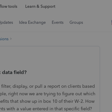
low tools
Learn & Support
Updates
Idea Exchange
Events
Groups
sions
c data field?
filter, display, or pull a report on clients based
ple, right now we are trying to figure out which
efits that show up in box 10 of their W-2. How
nts with a value entered in that specific field?