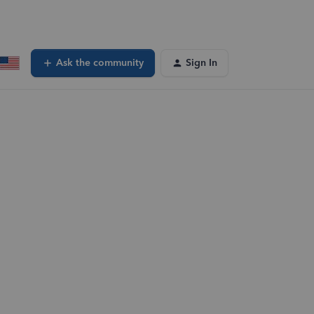
Ask the community
Sign In