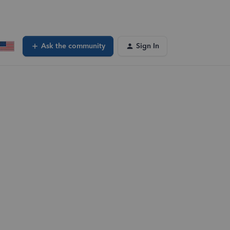
Ask the community
Sign In