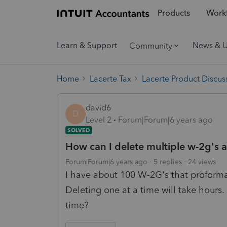
Products
Workf
Learn & Support
News & 
Community
Home
Lacerte Tax
Lacerte Product Discus
david6
D
Level 2
Forum|Forum|6 years ago
SOLVED
How can I delete multiple w-2g's a
Forum|Forum|6 years ago
5 replies
24 views
I have about 100 W-2G's that proforma
Deleting one at a time will take hours. 
time?