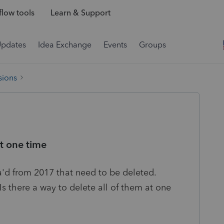
low tools
Learn & Support
Updates
Idea Exchange
Events
Groups
sions
t one time
'd from 2017 that need to be deleted.
Is there a way to delete all of them at one