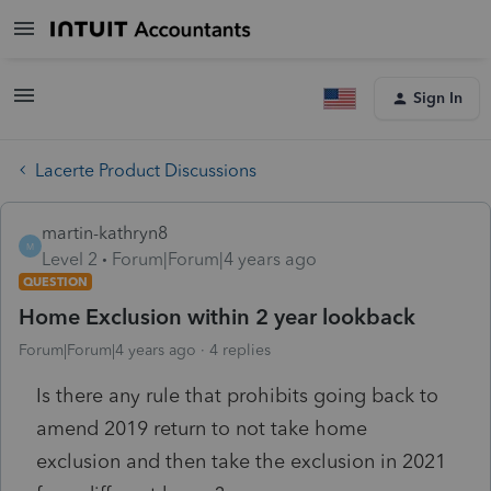
Sign In
Lacerte Product Discussions
martin-kathryn8
M
Level 2
Forum|Forum|4 years ago
QUESTION
Home Exclusion within 2 year lookback
Forum|Forum|4 years ago
4 replies
Is there any rule that prohibits going back to
amend 2019 return to not take home
exclusion and then take the exclusion in 2021