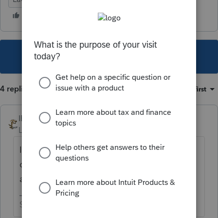
This topic has been closed for replies.
4 replies
Sort by
:
Oldest first
IRonMaN
Level 15
Forum|Forum|4 years ago
I don't believe you can go back and say "I
changed my mind since a better deal came
along".
Slava Ukraini!