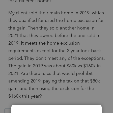
for a different home?
My client sold their main home in 2019, which
they qualified for used the home exclusion for
the gain. Then they sold another home in
2021 that they owned before the one sold in
2019. It meets the home exclusion
requirements except for the 2 year look back
period. They don’t meet any of the exceptions.
The gain in 2019 was about $80k vs $160k in
2021. Are there rules that would prohibit
amending 2019, paying the tax on that $80k
gain, and then using the exclusion for the
$160k this year?
Lacerte Tax