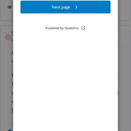
1 person likes this
TaxGuyBill
T
Forum|Forum|4 years ago
I disagree with Jeff. Yes, you can amend to
not claim the exclusion. See §1.121-4(g)
But first double check that they don't qualify
for both. Check if the move from the
second home qualified for any of the special
circumstances for a Reduced Maximum
Exclusion.