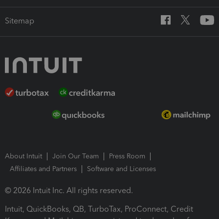
Sitemap
About Intuit
Join Our Team
Press Room
Affiliates and Partners
Software and Licenses
© 2026 Intuit Inc. All rights reserved.
Intuit, QuickBooks, QB, TurboTax, ProConnect, Credit