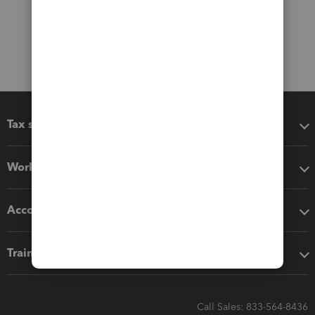
Tax software
Workflow add-ons
Accounting solutions
Training & support
Call Sales: 833-564-8436