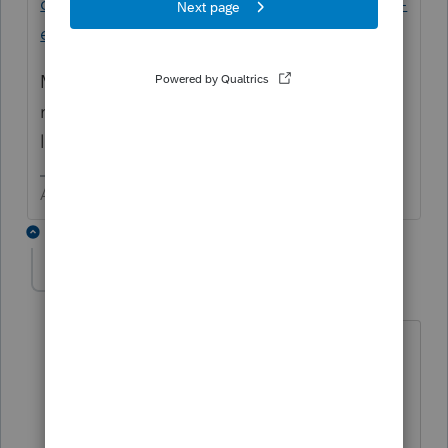
discussions/discussion/proseries-preventing-
entry-to-sign-in-page/00/107988
Maybe
@IntuitAustin
can get some
resolution (yes I picked that word) after the
long weekend.
Answers are easy. Questions are hard!
3 replies
Orlando11
O
Level 8
Forum|Forum|5 years ago
It could be. Lacerte and ProSeries share
that eSig component, and the
underlying 3rd party component that it
runs in. That 3rd party component is