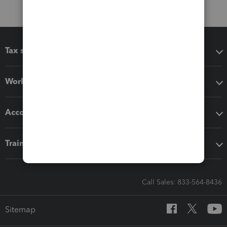
Tax software
Workflow add-ons
Accounting solutions
Training & support
Call Sales: 833-564-8436
Sitemap