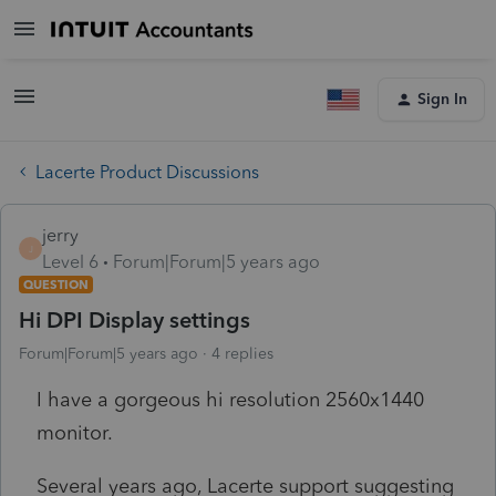
Sign In
Lacerte Product Discussions
jerry
J
Level 6
Forum|Forum|5 years ago
QUESTION
Hi DPI Display settings
Forum|Forum|5 years ago
4 replies
I have a gorgeous hi resolution 2560x1440
monitor.
Several years ago, Lacerte support suggesting