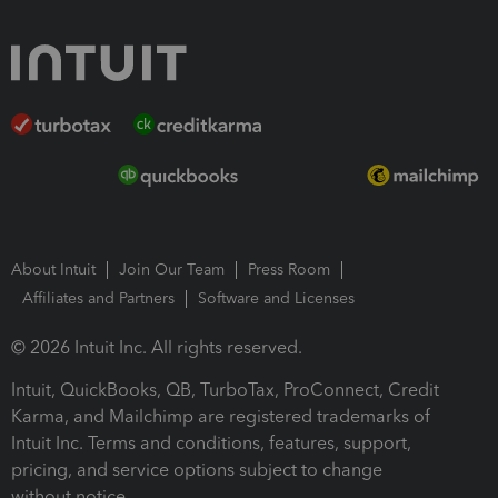
About Intuit
Join Our Team
Press Room
Affiliates and Partners
Software and Licenses
© 2026 Intuit Inc. All rights reserved.
Intuit, QuickBooks, QB, TurboTax, ProConnect, Credit
Karma, and Mailchimp are registered trademarks of
Intuit Inc. Terms and conditions, features, support,
pricing, and service options subject to change
without notice.