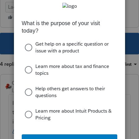
Lacerte Tax
This topic has been closed for replies.
4 replies
Sort by
:
Oldest first
George4Tacks
Level 15
Forum|Forum|5 years ago
I wonder if it is related to the ProSeries issue
that
@Orlando11
posted
in
https://proconnect.intuit.com/community
/proseries-tax-