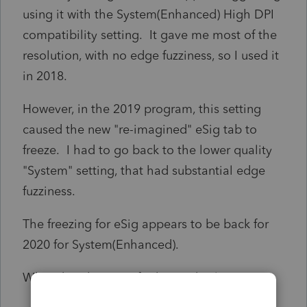
using it with the System(Enhanced) High DPI
compatibility setting. It gave me most of the
resolution, with no edge fuzziness, so I used it
in 2018.
However, in the 2019 program, this setting
caused the new "re-imagined" eSig tab to
freeze. I had to go back to the lower quality
"System" setting, that had substantial edge
fuzziness.
The freezing for eSig appears to be back for
2020 for System(Enhanced).
What do others use for hi-res displays?