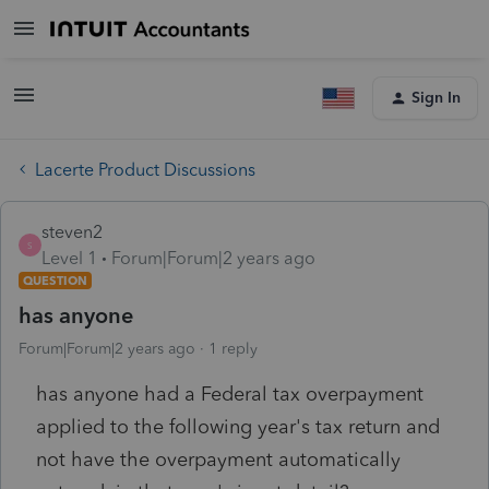
Sign In
Lacerte Product Discussions
steven2
S
Level 1
Forum|Forum|2 years ago
QUESTION
has anyone
Forum|Forum|2 years ago
1 reply
has anyone had a Federal tax overpayment
applied to the following year's tax return and
not have the overpayment automatically