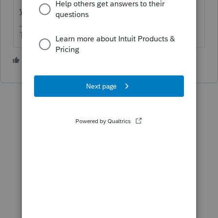
year's return.
The more I know the more I don’t know.
3 people like this