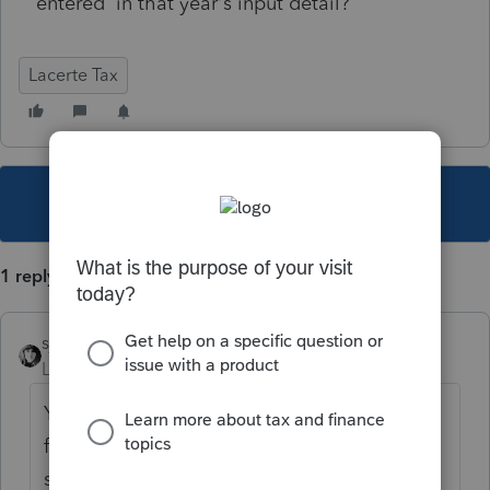
entered in that year's input detail?
Lacerte Tax
This topic has been closed for replies.
1 reply
sjrcpa
Level 15
Forum|Forum|2 years ago
Yes. Sometimes there are glitches in the pro
forma process. That's why these things
should always be checked against last