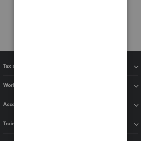
Tax software
Workflow add-ons
Accounting solutions
Training & support