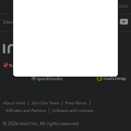
Call Sales: 833-564-8436
Sitemap
About Intuit
Join Our Team
Press Room
Affiliates and Partners
Software and Licenses
© 2026 Intuit Inc. All rights reserved.