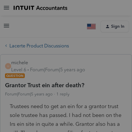
Sign In
Lacerte Product Discussions
michele
M
Level 6
Forum|Forum|5 years ago
QUESTION
Grantor Trust ein after death?
Forum|Forum|5 years ago
1 reply
Trustees need to get an ein for a grantor trust
sole trustee has passed. I had not been on the
Irs ein site in quite a while. Grantor also has a