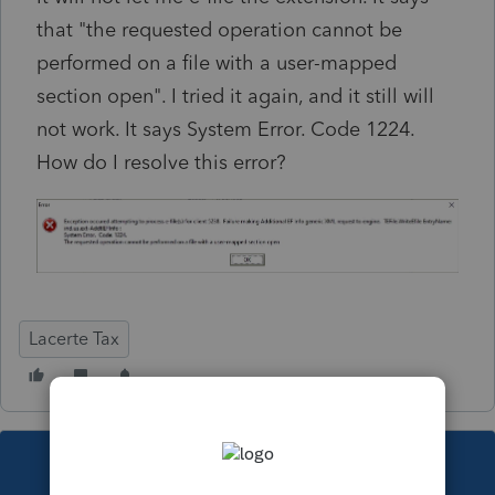
that "the requested operation cannot be
performed on a file with a user-mapped
section open". I tried it again, and it still will
not work. It says System Error. Code 1224.
How do I resolve this error?
Lacerte Tax
This topic has been closed for replies.