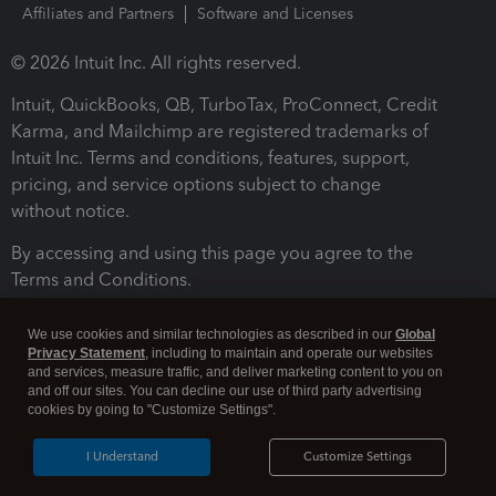
Affiliates and Partners
Software and Licenses
© 2026 Intuit Inc. All rights reserved.
Intuit, QuickBooks, QB, TurboTax, ProConnect, Credit
Karma, and Mailchimp are registered trademarks of
Intuit Inc. Terms and conditions, features, support,
pricing, and service options subject to change
without notice.
By accessing and using this page you agree to the
Terms and Conditions.
Terms and Conditions
About cookies
Manage cookies
We use cookies and similar technologies as described in our
Global
Privacy Statement
, including to maintain and operate our websites
and services, measure traffic, and deliver marketing content to you on
and off our sites. You can decline our use of third party advertising
cookies by going to "Customize Settings".
I Understand
Customize Settings
Legal
Privacy
Security