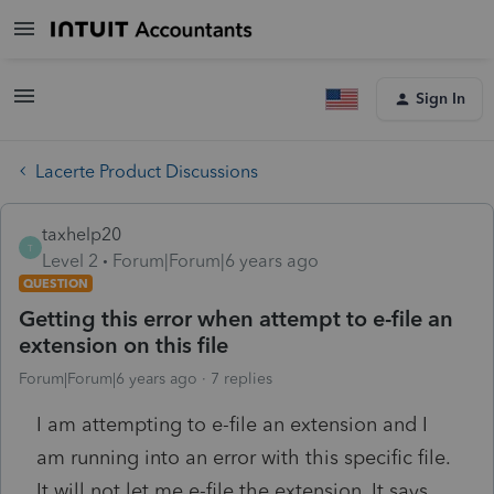
Sign In
Lacerte Product Discussions
taxhelp20
T
Level 2
Forum|Forum|6 years ago
QUESTION
Getting this error when attempt to e-file an
extension on this file
Forum|Forum|6 years ago
7 replies
I am attempting to e-file an extension and I
am running into an error with this specific file.
It will not let me e-file the extension. It says