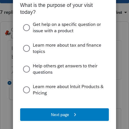
7 replies
Sort by
:
Oldest first
George4Tacks
Level 15
Forum|Forum|6 years ago
I would restart your computer and come
back in again.
Answers are easy. Questions are hard!
6 replies
taxhelp20
AUTHOR
T
Level 2
Forum|Forum|6 years ago
We fully restarted and are getting the
same error. I have been on hold with