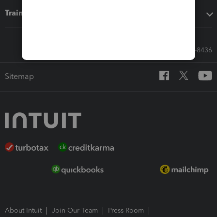
Training & support
Call Sales: 833-564-8436
Sitemap
About Intuit
Join Our Team
Press Room