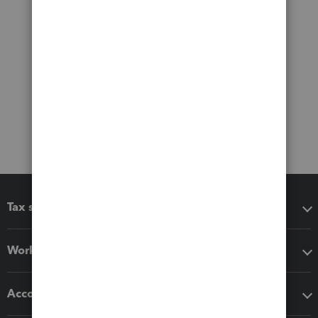
Tax software
Workflow add-ons
Accounting solutions