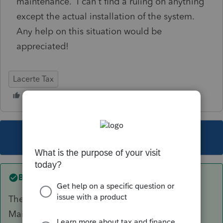
maintenance. I can't find a ruling on anything
except the actual installation of the system.
Any help on this situation would be
appreciated!
Lacerte Tax
This topic has been closed for replies.
Best answer by
IRonMaN
There are credits for installing a system.
Maintenance of a system isn't the same as