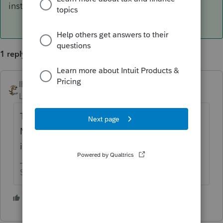
installing so they are out of luck.
1 reply
IRonMaN
ANSWER
Level 15
Forum|Forum|5 years ago
There are credits for installing a system.
Maintenance of a system isn't the same as
installing so they are out of luck.
Slava Ukraini!
2 people like this
M