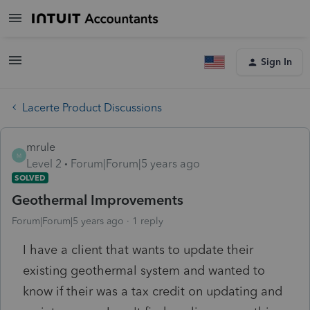
Sign In
Lacerte Product Discussions
mrule
M
Level 2
Forum|Forum|5 years ago
SOLVED
Geothermal Improvements
Forum|Forum|5 years ago
1 reply
I have a client that wants to update their
existing geothermal system and wanted to
know if their was a tax credit on updating and