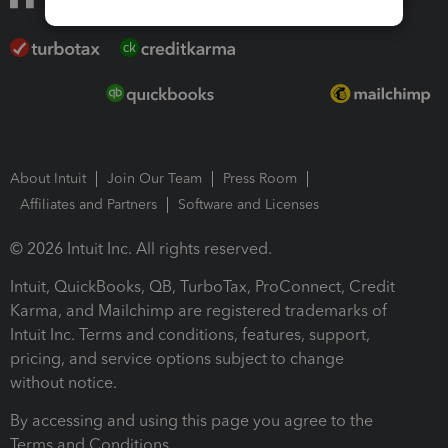
About Intuit
Join Our Team
Press Room
Affiliates and Partners
Software and Licenses
© 2026 Intuit Inc. All rights reserved.
Intuit, QuickBooks, QB, TurboTax, ProConnect, Credit
Karma, and Mailchimp are registered trademarks of
Intuit Inc. Terms and conditions, features, support,
pricing, and service options subject to change
without notice.
By accessing and using this page you agree to the
Terms and Conditions.