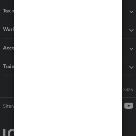
Tax software
Workflow add-ons
Accounting solutions
Training & support
Call Sales: 833-564-8436
Sitemap