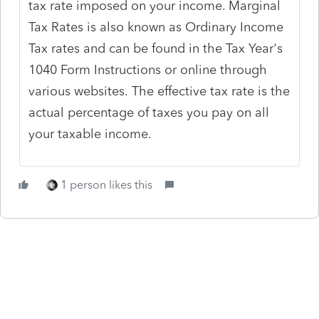
tax rate imposed on your income. Marginal
Tax Rates is also known as Ordinary Income
Tax rates and can be found in the Tax Year's
1040 Form Instructions or online through
various websites.
The effective tax rate is the
actual percentage of taxes you pay on all
your taxable income.
1 person likes this