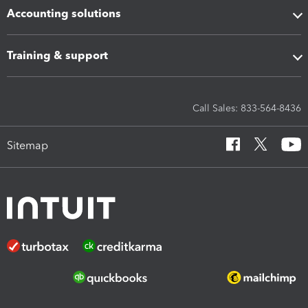
Accounting solutions
Training & support
Call Sales: 833-564-8436
Sitemap