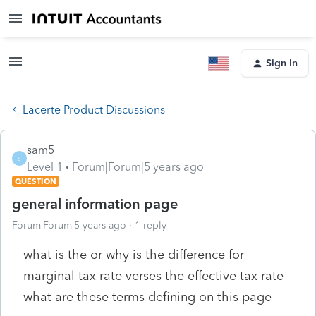
Sign In
Lacerte Product Discussions
sam5
S
Level 1
Forum|Forum|5 years ago
QUESTION
general information page
Forum|Forum|5 years ago
1 reply
what is the or why is the difference for
marginal tax rate verses the effective tax rate
what are these terms defining on this page