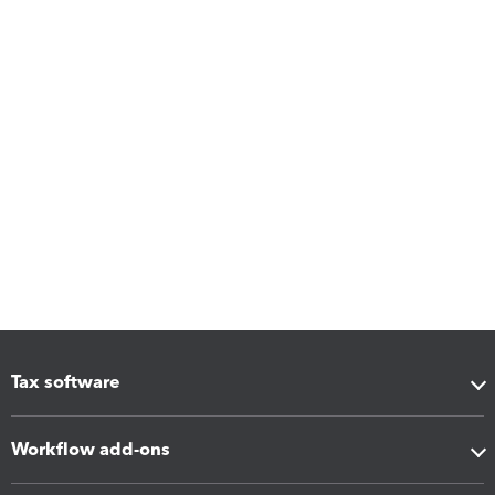
Tax software
Workflow add-ons