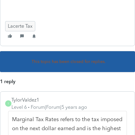
Lacerte Tax
This topic has been closed for replies.
1 reply
TylorValdez1
T
Level 6
Forum|Forum|5 years ago
Marginal Tax Rates refers to the tax imposed
on the next dollar earned and is the highest