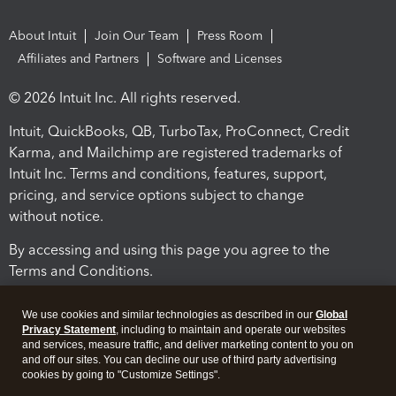
About Intuit
Join Our Team
Press Room
Affiliates and Partners
Software and Licenses
© 2026 Intuit Inc. All rights reserved.
Intuit, QuickBooks, QB, TurboTax, ProConnect, Credit
Karma, and Mailchimp are registered trademarks of
Intuit Inc. Terms and conditions, features, support,
pricing, and service options subject to change
without notice.
By accessing and using this page you agree to the
Terms and Conditions.
Terms and Conditions
About cookies
Manage cookies
We use cookies and similar technologies as described in our
Global
Privacy Statement
, including to maintain and operate our websites
and services, measure traffic, and deliver marketing content to you on
and off our sites. You can decline our use of third party advertising
cookies by going to "Customize Settings".