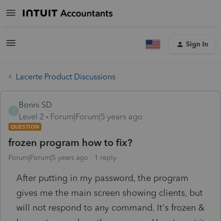
Sign In
Lacerte Product Discussions
Bonni SD
B
Level 2
Forum|Forum|5 years ago
QUESTION
frozen program how to fix?
Forum|Forum|5 years ago
1 reply
After putting in my password, the program
gives me the main screen showing clients, but
will not respond to any command. It's frozen &