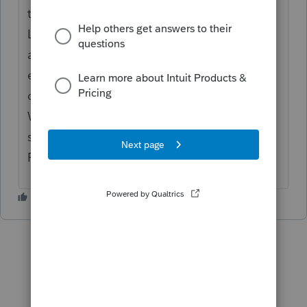
the search field, then press Enter. Open the
Lacerte folder in the new window that
appears. Locate the file that has .ini at the
end of the name. For example, the
configuration file for 2020 Lacerte is named
W20tax.ini. It may not show.ini and will
show as just w20tax. Delete the .ini file.
Relaunch Lacerte.