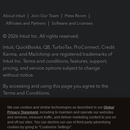
About Intuit
Join Our Team
Press Room
Affiliates and Partners
Software and Licenses
© 2026 Intuit Inc. All rights reserved.
Intuit, QuickBooks, QB, TurboTax, ProConnect, Credit
Karma, and Mailchimp are registered trademarks of
Intuit Inc. Terms and conditions, features, support,
pricing, and service options subject to change
without notice.
By accessing and using this page you agree to the
Terms and Conditions.
Terms and Conditions
About cookies
Manage cookies
We use cookies and similar technologies as described in our
Global
Privacy Statement
, including to maintain and operate our websites
and services, measure traffic, and deliver marketing content to you on
and off our sites. You can decline our use of third party advertising
cookies by going to "Customize Settings".