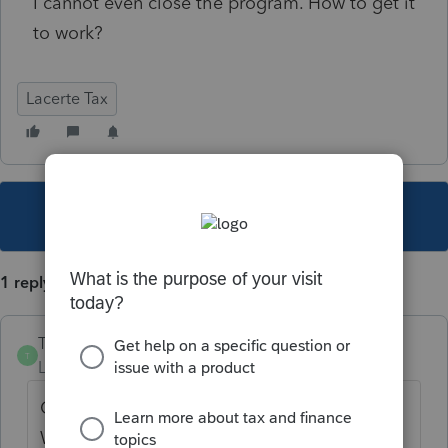
I cannot even close the program. How to get it
to work?
Lacerte Tax
This topic has been closed for replies.
1 reply
TylorValdez1
T
Level 6
Forum|Forum|5 years ago
Close your Lacerte program. Go to the
Windows Start menu. Type in %appdata% in