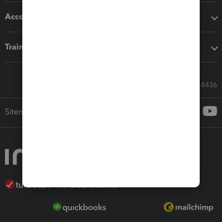
Accounting solutions
Training & support
Call Sales: 833-564-8436
Sitemap