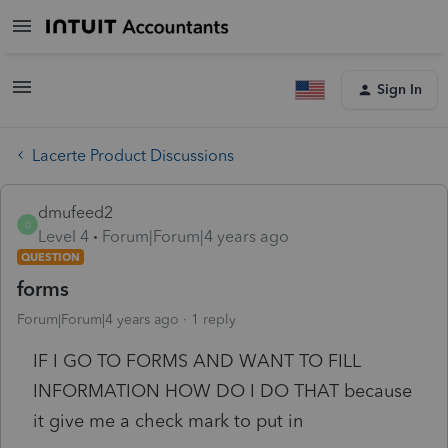
Sign In
Lacerte Product Discussions
dmufeed2
D
Level 4
Forum|Forum|4 years ago
QUESTION
forms
Forum|Forum|4 years ago
1 reply
IF I GO TO FORMS AND WANT TO FILL
INFORMATION HOW DO I DO THAT because
it give me a check mark to put in