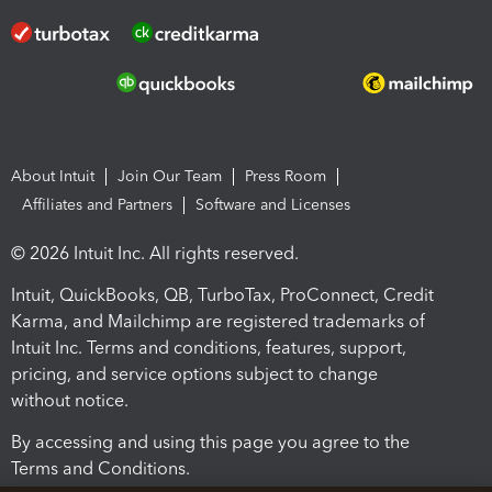
About Intuit
Join Our Team
Press Room
Affiliates and Partners
Software and Licenses
© 2026 Intuit Inc. All rights reserved.
Intuit, QuickBooks, QB, TurboTax, ProConnect, Credit
Karma, and Mailchimp are registered trademarks of
Intuit Inc. Terms and conditions, features, support,
pricing, and service options subject to change
without notice.
By accessing and using this page you agree to the
Terms and Conditions.