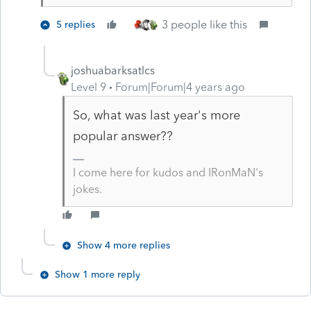
3 people like this
5 replies
joshuabarksatlcs
Level 9
Forum|Forum|4 years ago
So, what was last year's more
popular answer??
I come here for kudos and IRonMaN's
jokes.
Show 4 more replies
Show 1 more reply