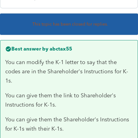
This topic has been closed for replies.
Best answer by
abctax55
You can modify the K-1 letter to say that the
codes are in the Shareholder's Instructions for K-
1s.
You can give them the link to Shareholder's
Instructions for K-1s.
You can give them the Shareholder's Instructions
for K-1s with their K-1s.