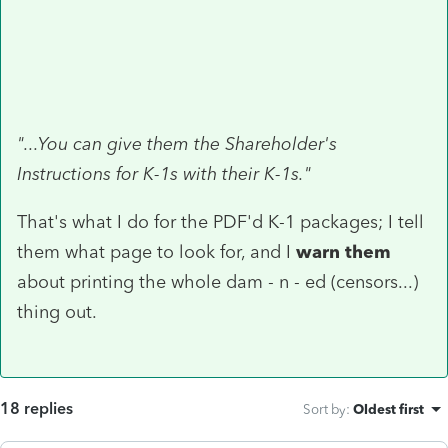
"...You can give them the Shareholder's
Instructions for K-1s with their K-1s."
That's what I do for the PDF'd K-1 packages; I tell
them what page to look for, and I
warn them
about printing the whole dam - n - ed (censors...)
thing out.
18 replies
Sort by
:
Oldest first