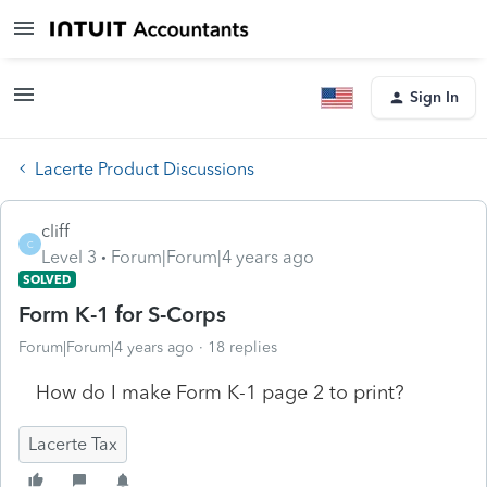
Sign In
Lacerte Product Discussions
cliff
C
Level 3
Forum|Forum|4 years ago
SOLVED
Form K-1 for S-Corps
Forum|Forum|4 years ago
18 replies
How do I make Form K-1 page 2 to print?
Lacerte Tax