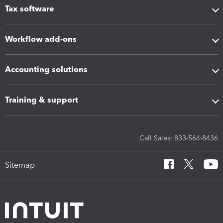
Tax software
Workflow add-ons
Accounting solutions
Training & support
Call Sales: 833-564-8436
Sitemap