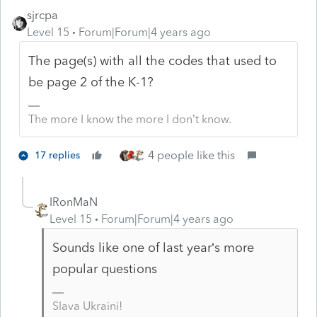
sjrcpa
Level 15
Forum|Forum|4 years ago
The page(s) with all the codes that used to
be page 2 of the K-1?
The more I know the more I don’t know.
4 people like this
17 replies
IRonMaN
Level 15
Forum|Forum|4 years ago
Sounds like one of last year’s more
popular questions
Slava Ukraini!