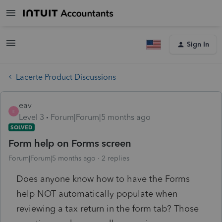
Sign In
Lacerte Product Discussions
eav
E
Level 3
Forum|Forum|5 months ago
SOLVED
Form help on Forms screen
Forum|Forum|5 months ago
2 replies
Does anyone know how to have the Forms
help NOT automatically populate when
reviewing a tax return in the form tab? Those