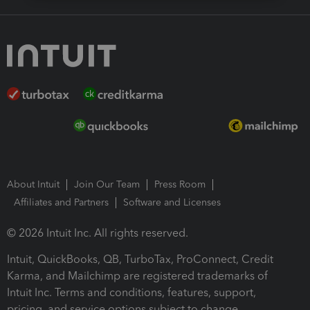
About Intuit
Join Our Team
Press Room
Affiliates and Partners
Software and Licenses
© 2026 Intuit Inc. All rights reserved.
Intuit, QuickBooks, QB, TurboTax, ProConnect, Credit
Karma, and Mailchimp are registered trademarks of
Intuit Inc. Terms and conditions, features, support,
pricing, and service options subject to change