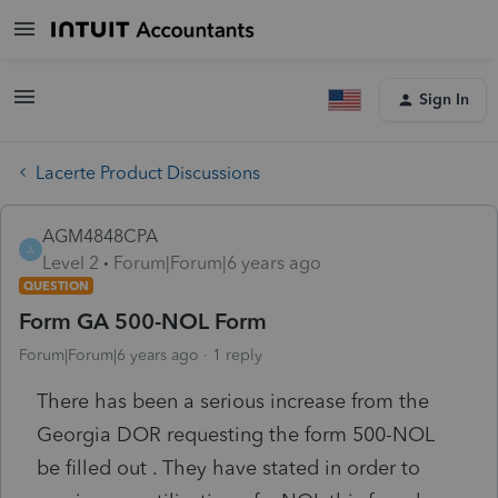
Sign In
Lacerte Product Discussions
AGM4848CPA
A
Level 2
Forum|Forum|6 years ago
QUESTION
Form GA 500-NOL Form
Forum|Forum|6 years ago
1 reply
There has been a serious increase from the
Georgia DOR requesting the form 500-NOL
be filled out . They have stated in order to