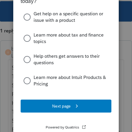
This topic has been closed for replies.
1 reply
bass
B
Level 3
Forum|Forum|5 years ago
SAME ISSUE HERE. GEORGIA CHANGED
THE RULES STARTING IN 2018 BUT JUST
STARTED IMPLEMENTING IT FOR 2019
RETURNS. LACERTE SHOULD HAVE
HANDLED THIS IN 2018 AND I SEE NOW
THEY HAVE THE FORM FOR 2019 BUT NOT
SURE OF ITS ACCURACY. GEORGIA JUST
RECENTLY CAME OUT WITH NEW 500 NOL