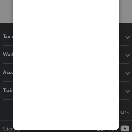
Tax software
Workflow add-ons
Accounting solutions
Training & support
Call Sales: 833-564-8436
Sitemap