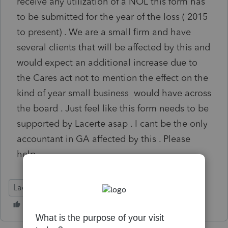
receive any utilization of a NOL this form has
to be submitted for the year of the loss ( 2015
to present) . We are a small firm and have
several clients that will be affected by this and
would expect an additional increase due to
the Cares act not to mention the effect on the
kind of year small business would have across
the board . Just feel like this form needs to be
supported by Lacerte asap . I cant be the only
accountant in GA affected by this . Please
help
Lacerte Tax