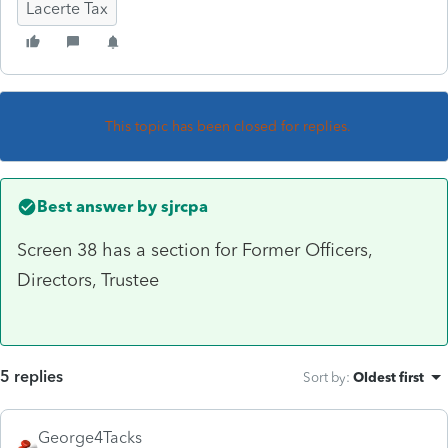
Lacerte Tax
This topic has been closed for replies.
Best answer by
sjrcpa
Screen 38 has a section for Former Officers,
Directors, Trustee
5 replies
Sort by
:
Oldest first
George4Tacks