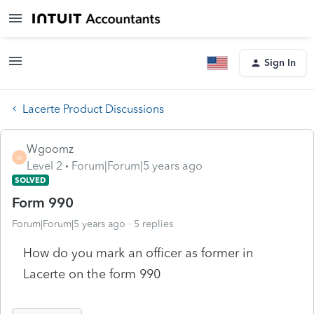
Sign In
Lacerte Product Discussions
Wgoomz
W
Level 2
Forum|Forum|5 years ago
SOLVED
Form 990
Forum|Forum|5 years ago
5 replies
How do you mark an officer as former in
Lacerte on the form 990