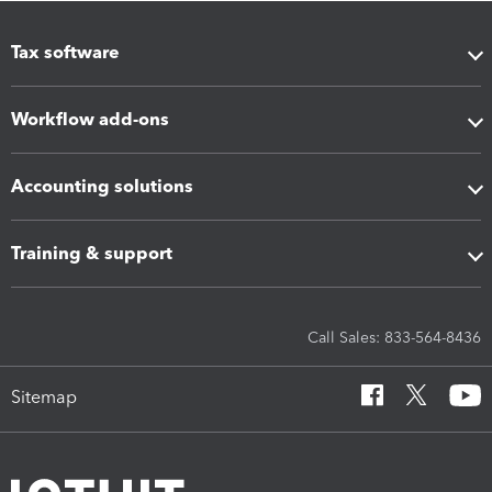
Tax software
Workflow add-ons
Accounting solutions
Training & support
Call Sales: 833-564-8436
Sitemap