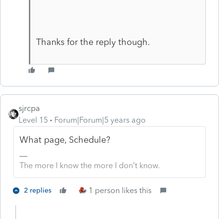
Thanks for the reply though.
sjrcpa
Level 15
Forum|Forum|5 years ago
What page, Schedule?
The more I know the more I don’t know.
1 person likes this
2 replies