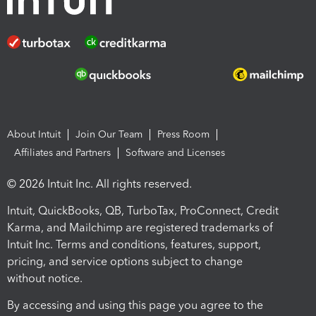
About Intuit
Join Our Team
Press Room
Affiliates and Partners
Software and Licenses
© 2026 Intuit Inc. All rights reserved.
Intuit, QuickBooks, QB, TurboTax, ProConnect, Credit
Karma, and Mailchimp are registered trademarks of
Intuit Inc. Terms and conditions, features, support,
pricing, and service options subject to change
without notice.
By accessing and using this page you agree to the