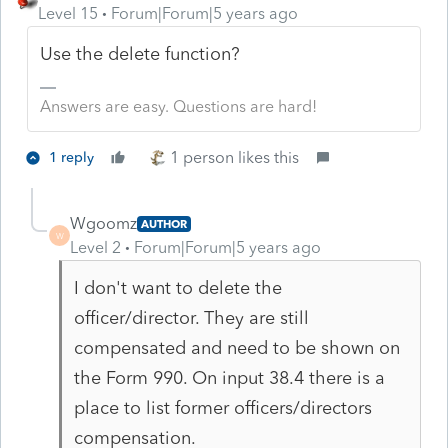
Level 15
Forum|Forum|5 years ago
Use the delete function?
Answers are easy. Questions are hard!
1 person likes this
1 reply
Wgoomz
AUTHOR
W
Level 2
Forum|Forum|5 years ago
I don't want to delete the
officer/director. They are still
compensated and need to be shown on
the Form 990. On input 38.4 there is a
place to list former officers/directors
compensation.