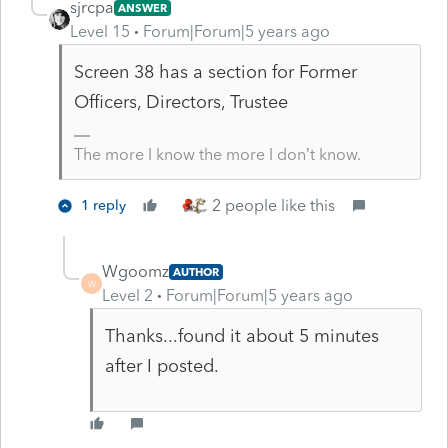
sjrcpa
ANSWER
Level 15
Forum|Forum|5 years ago
Screen 38 has a section for Former
Officers, Directors, Trustee
The more I know the more I don’t know.
2 people like this
1 reply
Wgoomz
AUTHOR
W
Level 2
Forum|Forum|5 years ago
Thanks...found it about 5 minutes
after I posted.