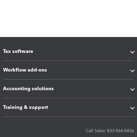
Tax software
Workflow add-ons
Accounting solutions
Training & support
Call Sales: 833-564-8436