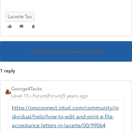
Lacerte Tax
This topic has been closed for replies.
1 reply
George4Tacks
Level 15
Forum|Forum|5 years ago
https://proconnect.intuit.com/community/in
dividual/help/how-to-edit-and-print-e-file-
acceptance-letters-in-lacerte/00/99064