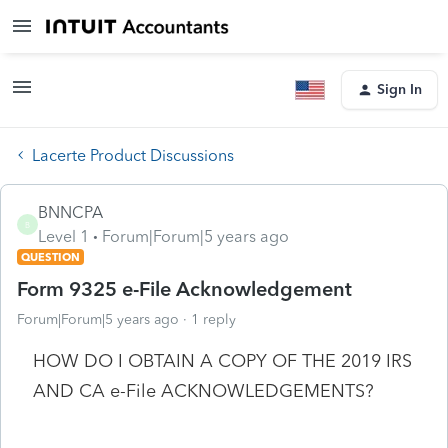
Sign In
Lacerte Product Discussions
BNNCPA
B
Level 1
Forum|Forum|5 years ago
QUESTION
Form 9325 e-File Acknowledgement
Forum|Forum|5 years ago
1 reply
HOW DO I OBTAIN A COPY OF THE 2019 IRS
AND CA e-File ACKNOWLEDGEMENTS?