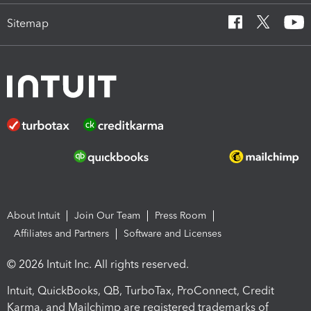
Sitemap
About Intuit
Join Our Team
Press Room
Affiliates and Partners
Software and Licenses
© 2026 Intuit Inc. All rights reserved.
Intuit, QuickBooks, QB, TurboTax, ProConnect, Credit
Karma, and Mailchimp are registered trademarks of