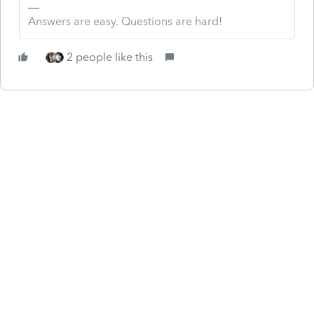
Answers are easy. Questions are hard!
2 people like this