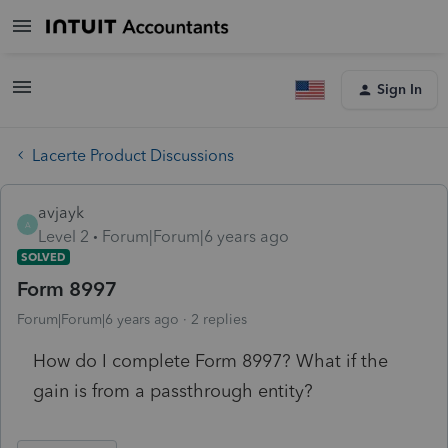
Sign In
Lacerte Product Discussions
avjayk
A
Level 2
Forum|Forum|6 years ago
SOLVED
Form 8997
Forum|Forum|6 years ago
2 replies
How do I complete Form 8997? What if the
gain is from a passthrough entity?