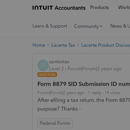
Products
Workf
Learn & Support
News & 
Community
Home
Lacerte Tax
Lacerte Product Discus
santeetax
S
Level 2
Forum|Forum|2 years ago
QUESTION
Form 8879 SID Submission ID numbe
Forum|Forum|2 years ago
1 reply
19 views
After efiling a tax return, the Form 88
purpose? Thanks -
Federal Forms