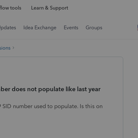
low tools
Learn & Support
Updates
Idea Exchange
Events
Groups
sions
r does not populate like last year
79 SID number used to populate. Is this on