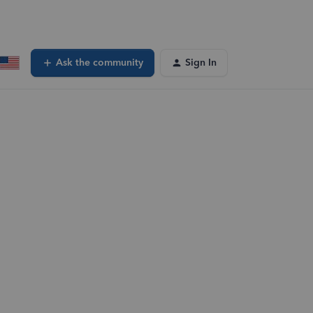
Ask the community
Sign In