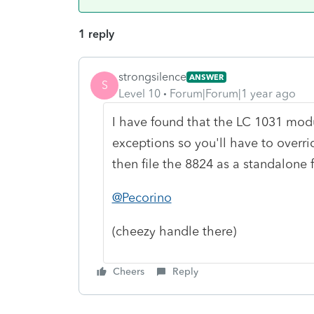
1 reply
strongsilence
ANSWER
S
Level 10
Forum|Forum|1 year ago
I have found that the LC 1031 modu
exceptions so you'll have to override
then file the 8824 as a standalone 
@Pecorino
(cheezy handle there)
Cheers
Reply