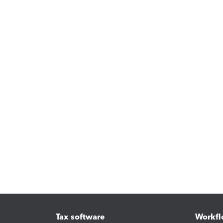
Tax software
Workfl