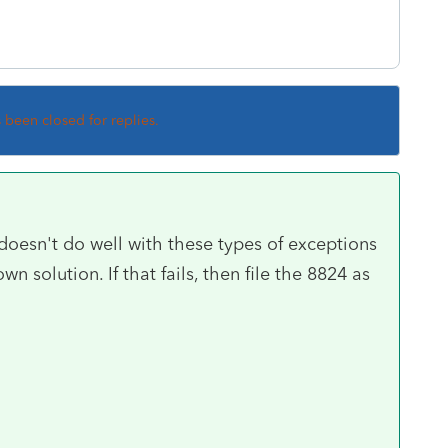
s been closed for replies.
oesn't do well with these types of exceptions
wn solution. If that fails, then file the 8824 as