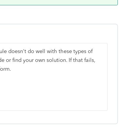
le doesn't do well with these types of
 or find your own solution. If that fails,
form.