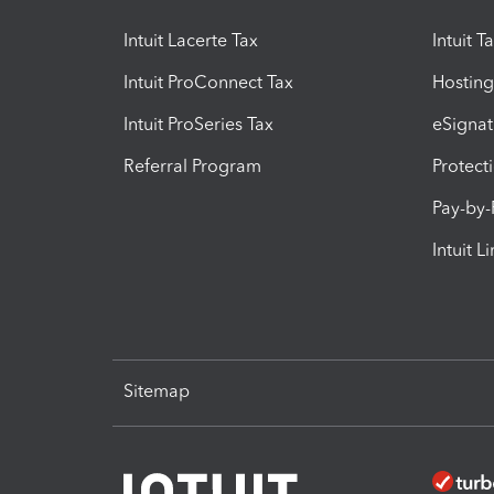
Intuit Lacerte Tax
Intuit T
Intuit ProConnect Tax
Hosting
Intuit ProSeries Tax
eSignat
Referral Program
Protect
Pay-by
Intuit L
Sitemap