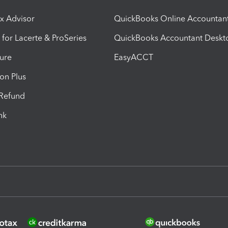
ax Advisor
QuickBooks Online Accountan
 for Lacerte & ProSeries
QuickBooks Accountant Deskt
ure
EasyACCT
ion Plus
-Refund
ink