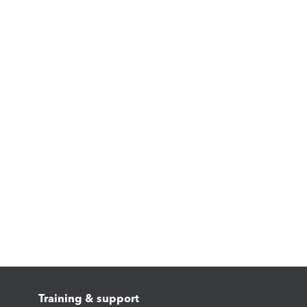
Training & support