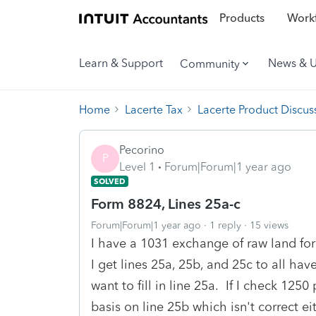
Products
Workf
Learn & Support
News & 
Community
Home
Lacerte Tax
Lacerte Product Discus
Pecorino
P
Level 1
Forum|Forum|1 year ago
SOLVED
Form 8824, Lines 25a-c
Forum|Forum|1 year ago
1 reply
15 views
I have a 1031 exchange of raw land f
I get lines 25a, 25b, and 25c to all h
want to fill in line 25a. If I check 1250
basis on line 25b which isn't correct ei