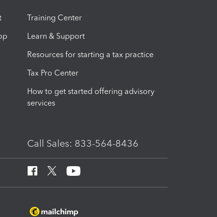
t
Training Center
op
Learn & Support
Resources for starting a tax practice
Tax Pro Center
How to get started offering advisory
services
Call Sales: 833-564-8436