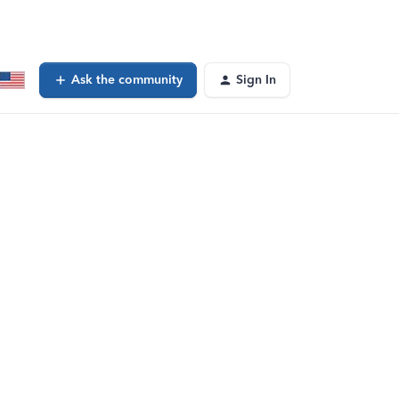
Ask the community
Sign In