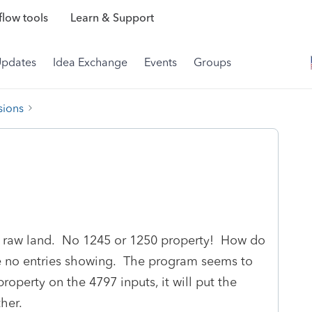
low tools
Learn & Support
Updates
Idea Exchange
Events
Groups
sions
or raw land. No 1245 or 1250 property! How do
ave no entries showing. The program seems to
 property on the 4797 inputs, it will put the
ther.