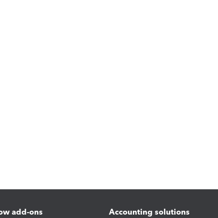
ow add-ons
Accounting solutions