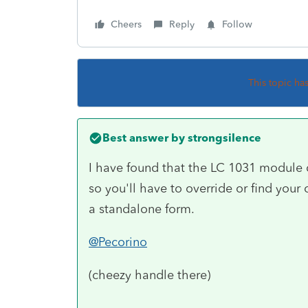
Cheers
Reply
Follow
This topic ha
Best answer by
strongsilence
I have found that the LC 1031 module d
so you'll have to override or find your o
a standalone form.
@Pecorino
(cheezy handle there)