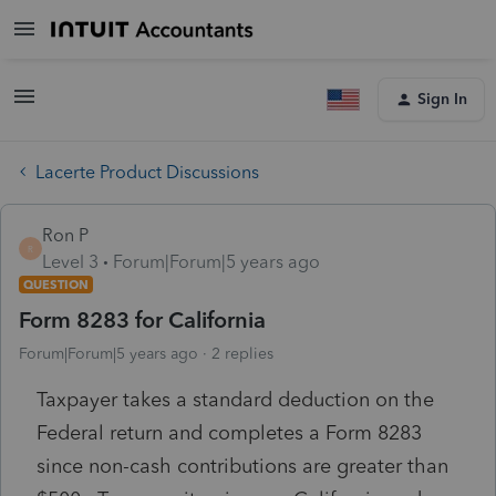
Sign In
Lacerte Product Discussions
Ron P
R
Level 3
Forum|Forum|5 years ago
QUESTION
Form 8283 for California
Forum|Forum|5 years ago
2 replies
Taxpayer takes a standard deduction on the
Federal return and completes a Form 8283
since non-cash contributions are greater than