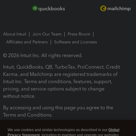
About Intuit
Join Our Team
Press Room
Affiliates and Partners
Software and Licenses
© 2026 Intuit Inc. All rights reserved.
Intuit, QuickBooks, QB, TurboTax, ProConnect, Credit
Karma, and Mailchimp are registered trademarks of
Intuit Inc. Terms and conditions, features, support,
pricing, and service options subject to change
without notice.
By accessing and using this page you agree to the
Terms and Conditions.
Terms and Conditions
About cookies
Manage cookies
We use cookies and similar technologies as described in our
Global
Privacy Statement
, including to maintain and operate our websites