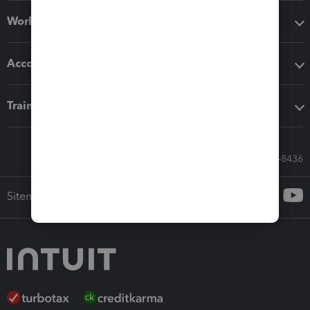
Workflow add-ons
Accounting solutions
Training & support
Call Sales: 833-564-8436
Sitemap