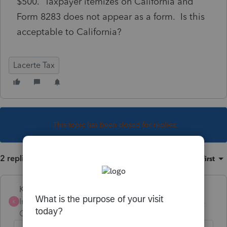
$500. Taxpayer itemizes on California and
Form 8283 does not appear as a form. Is this
acceptable to California?
Lacerte Tax
This topic has been closed for replies.
2 replies
Sort by
:
Oldest first
Karl
Intuit Community
Forum|Forum|5 years
K
Champion
ago