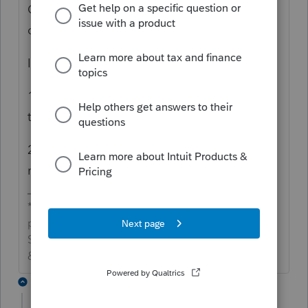
California will probably want that form. I
can't see where to force it to show on CA.
I'd either:
1) submit this as a ticket to Intuit to get
them to get it to show
2) PDF the 8283 and e-attach it to the CA
return
*If this (or another answer/reply) solves your
problem, please click &#34;Accept as
Solution&#34; to get this post out of the
&#34;Unanswered&#34; queue of posts.*
1 reply