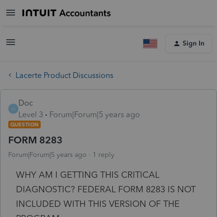
Sign In
Lacerte Product Discussions
Doc
D
Level 3
Forum|Forum|5 years ago
QUESTION
FORM 8283
Forum|Forum|5 years ago
1 reply
WHY AM I GETTING THIS CRITICAL
DIAGNOSTIC? FEDERAL FORM 8283 IS NOT
INCLUDED WITH THIS VERSION OF THE