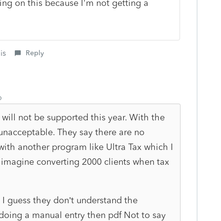
ng on this because I'm not getting a
is
Reply
o
will not be supported this year. With the
y unacceptable. They say there are no
with another program like Ultra Tax which I
’t imagine converting 2000 clients when tax
 I guess they don’t understand the
doing a manual entry then pdf Not to say