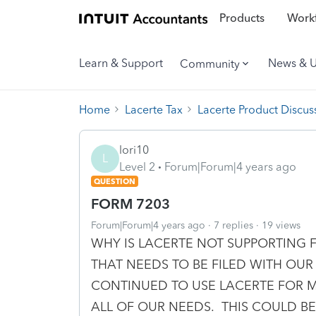
Products
Workf
Learn & Support
News & 
Community
Home
Lacerte Tax
Lacerte Product Discus
lori10
L
Level 2
Forum|Forum|4 years ago
QUESTION
FORM 7203
Forum|Forum|4 years ago
7 replies
19 views
WHY IS LACERTE NOT SUPPORTING 
THAT NEEDS TO BE FILED WITH OU
CONTINUED TO USE LACERTE FOR M
ALL OF OUR NEEDS. THIS COULD 