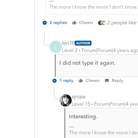
The more I know the more I don’t know.
2 people like 
2 replies
Cheers
lori10
AUTHOR
L
Level 2
Forum|Forum|4 years ag
I did not type it again.
1 reply
Cheers
Reply
sjrcpa
Level 15
Forum|Forum|4 yea
Interesting.
The more I know the more I do