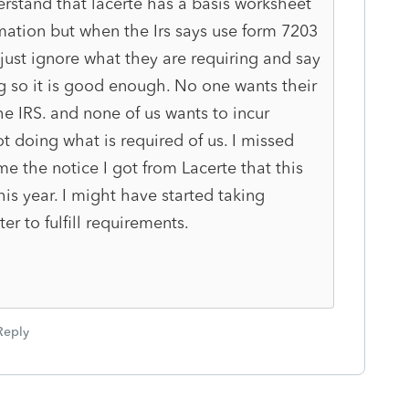
rstand that lacerte has a basis worksheet
mation but when the Irs says use form 7203
ust ignore what they are requiring and say
ing so it is good enough. No one wants their
the IRS. and none of us wants to incur
t doing what is required of us. I missed
e the notice I got from Lacerte that this
is year. I might have started taking
r to fulfill requirements.
Reply