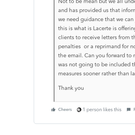
Not to be mean but we all unde
and has provided us that infor
we need guidance that we can j
this is what is Lacerte is offer
clients to receive letters from 
penalties or a reprimand for no
the email. Can you forward to m
was not going to be included th
measures sooner rather than late
Thank you
1 person likes this
Cheers