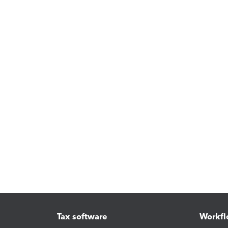
Tax software
Workfl