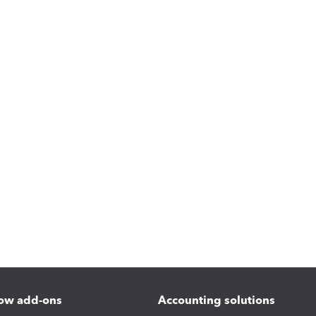
ow add-ons
Accounting solutions