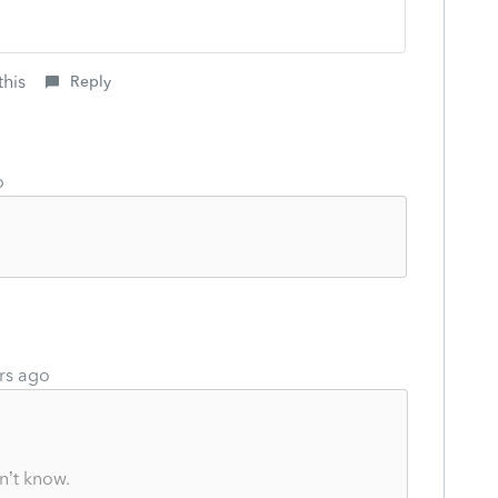
this
Reply
o
rs ago
n’t know.