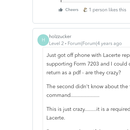
1 person likes this
Cheers
holzzucker
H
Level 2
Forum|Forum|4 years ago
Just got off phone with Lacerte reps
supporting Form 7203 and I could do
return as a pdf - are they crazy?
The second didn't know about the f
command....................
This is just crazy........it is a req
Lacerte.