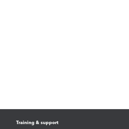
Training & support