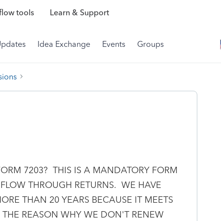
low tools
Learn & Support
Updates
Idea Exchange
Events
Groups
sions
FORM 7203? THIS IS A MANDATORY FORM
R FLOW THROUGH RETURNS. WE HAVE
ORE THAN 20 YEARS BECAUSE IT MEETS
BE THE REASON WHY WE DON'T RENEW