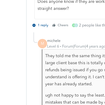
Does anyone know if they are worki
straight answer?
2 people like th
1 reply
Cheers
A
L
michele
M
Level 6
Forum|Forum|4 years ag
They told me the same thing it 
large client base this is totall
refunds being issued if you go 
understand is offering it. I can
year has already started.
ugh not happy to say the least.
mistakes that can be made by 