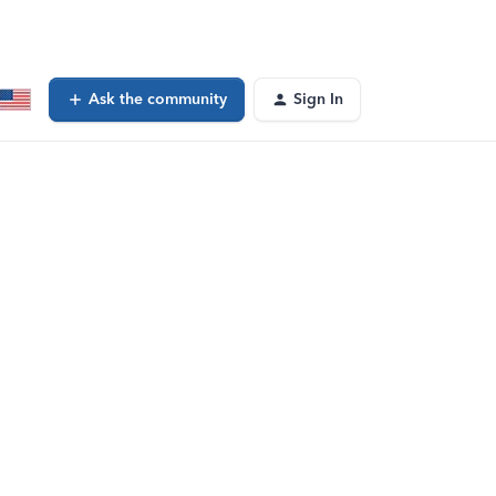
Ask the community
Sign In