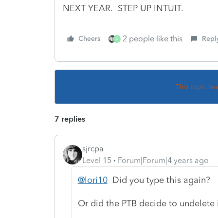
NEXT YEAR. STEP UP INTUIT.
2 people like this
Cheers
Repl
A
This topic ha
7 replies
sjrcpa
Level 15
Forum|Forum|4 years ago
@lori10
Did you type this again?
Or did the PTB decide to undelete 