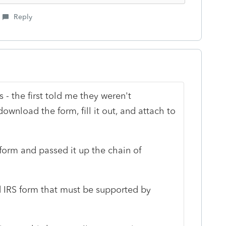
Reply
 - the first told me they weren't
wnload the form, fill it out, and attach to
orm and passed it up the chain of
uired IRS form that must be supported by