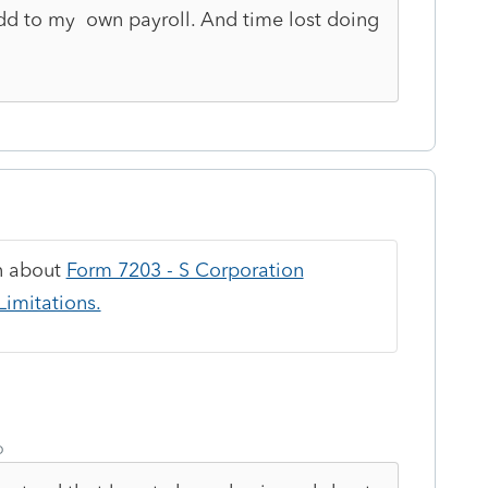
add to my own payroll. And time lost doing
on about
Form 7203 - S Corporation
imitations.
o