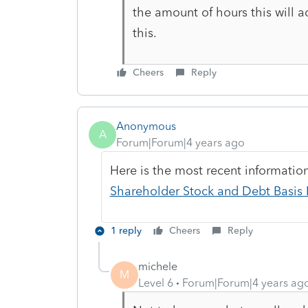
the amount of hours this will 
this.
Cheers
Reply
Anonymous
A
Forum|Forum|4 years ago
Here is the most recent informati
Shareholder Stock and Debt Basis L
1 reply
Cheers
Reply
michele
M
Level 6
Forum|Forum|4 years ag