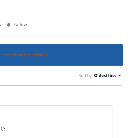
y
Follow
s been closed for replies.
Sort by
:
Oldest first
it?