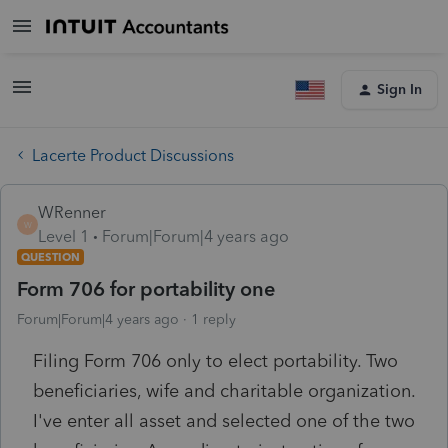
Sign In
Lacerte Product Discussions
WRenner
W
Level 1
Forum|Forum|4 years ago
QUESTION
Form 706 for portability one
Forum|Forum|4 years ago
1 reply
Filing Form 706 only to elect portability. Two
beneficiaries, wife and charitable organization.
I've enter all asset and selected one of the two