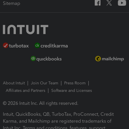
Sitemap
About Intuit
Join Our Team
Press Room
Affiliates and Partners
Software and Licenses
© 2026 Intuit Inc. All rights reserved.
Intuit, QuickBooks, QB, TurboTax, ProConnect, Credit
Karma, and Mailchimp are registered trademarks of
Intuit Inc. Terms and conditions, features, support,