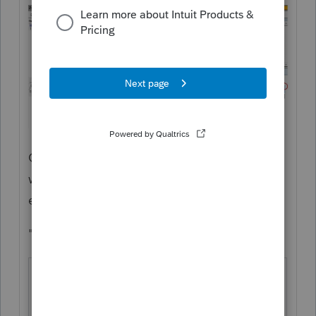
Go to Screen 10 as an example and see
what I have circled here - Press F1 at that
entry point and you get
"
Schedule A - Real
Screen 10;
Estate
Code 2