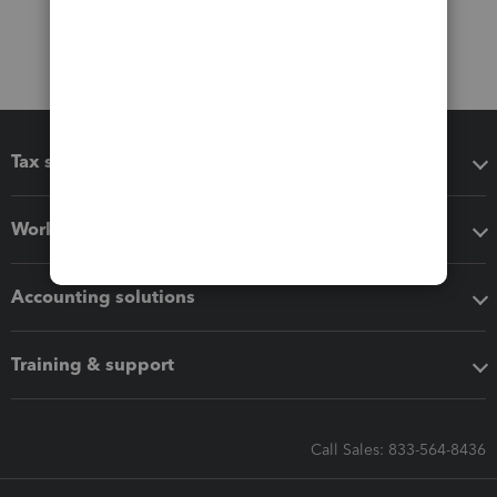
Tax software
Workflow add-ons
Accounting solutions
Training & support
Call Sales: 833-564-8436