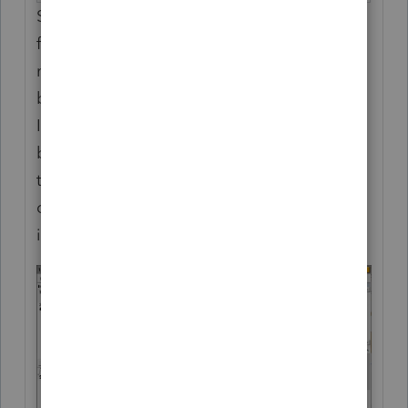
Select the name of the beneficiary/spouse
from the drop down menu or enter the
number corresponding to the
beneficiary/spouse on Screen 2, Beneficiary
Information indicating which party is
bequeathed this property. Alternatively, use
the drop down to select the ratio number
corresponding to an allocation ratio entered
in Beneficiary Allocations (Screen 34)."