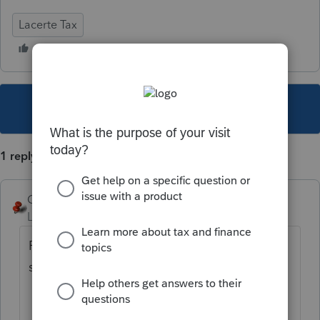
Lacerte Tax
This topic has been closed for replies.
1 reply
George4Tacks
Level 15
Forum|Forum|4 years ago
First look at Screen 24 blue highlight
section