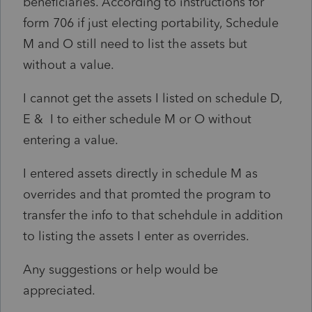
beneficiaries. According to instructions for
form 706 if just electing portability, Schedule
M and O still need to list the assets but
without a value.
I cannot get the assets I listed on schedule D,
E & I to either schedule M or O without
entering a value.
I entered assets directly in schedule M as
overrides and that promted the program to
transfer the info to that schehdule in addition
to listing the assets I enter as overrides.
Any suggestions or help would be
appreciated.