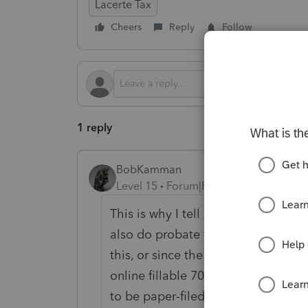
Lacerte Tax
Cheers
Reply
Follow
1 reply
BobKamman
Level 15
Forum|Forum|11 months ag
This is why I tell all my clients the
also do probate work, but not until
this, or since the exclusion amount
online fillable 706 for Page 1 and t
to be paper-filed anyway.