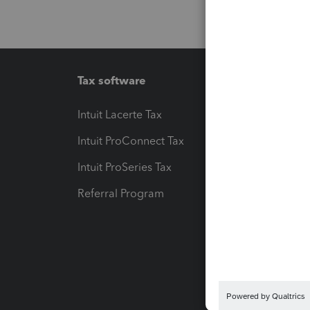
Tax software
Workfl
Intuit Lacerte Tax
Intuit T
Intuit ProConnect Tax
Hosting
Intuit ProSeries Tax
eSignat
Referral Program
Protect
Pay-by
Intuit L