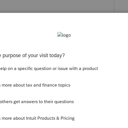
o
y're not allowed to die before April 15. (I
 after tax season.) You can stress out about
 appears on only the first page, use the
he program for the rest of it. The return has