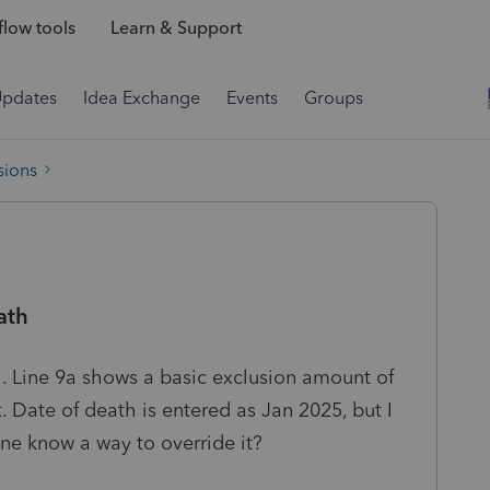
low tools
Learn & Support
Updates
Idea Exchange
Events
Groups
sions
ath
 Line 9a shows a basic exclusion amount of
 Date of death is entered as Jan 2025, but I
one know a way to override it?