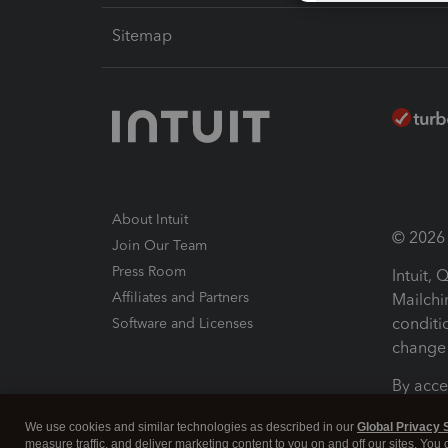
Sitemap
About Intuit
© 2026 I
Join Our Team
Press Room
Intuit,
Affiliates and Partners
Mailchi
conditi
Software and Licenses
change 
By acce
Conditi
We use cookies and similar technologies as described in our
Global Privacy 
measure traffic, and deliver marketing content to you on and off our sites. You