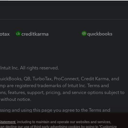
ntuit Inc. All rights reserved.
 QuickBooks, QB, TurboTax, ProConnect, Credit Karma, and
mp are registered trademarks of Intuit Inc. Terms and
ons, features, support, pricing, and service options subject to
without notice.
ssing and using this page you agree to the Terms and
ons.
Statement
, including to maintain and operate our websites and services,
 can decline our use of third party advertising cookies by going to "Customize