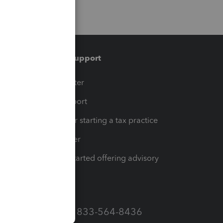
Training & support
t
Training Center
op
Learn & Support
Resources for starting a tax practice
Tax Pro Center
How to get started offering advisory
services
Call Sales: 833-564-8436