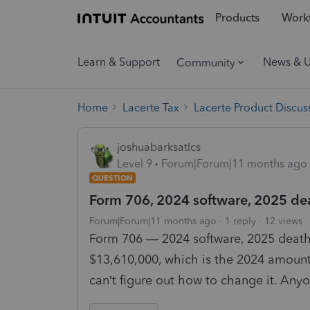
Products
Workf
Learn & Support
News & 
Community
Home
Lacerte Tax
Lacerte Product Discus
joshuabarksatlcs
Level 9
Forum|Forum|11 months ago
QUESTION
Form 706, 2024 software, 2025 de
Forum|Forum|11 months ago
1 reply
12 views
Form 706 — 2024 software, 2025 death.
$13,610,000, which is the 2024 amount.
can’t figure out how to change it. Any