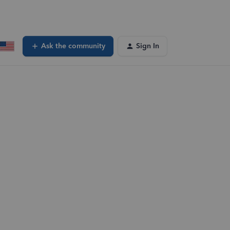
Ask the community
Sign In