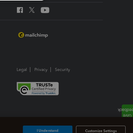
Legal
Privacy
Security
I Understand
Customize Settings