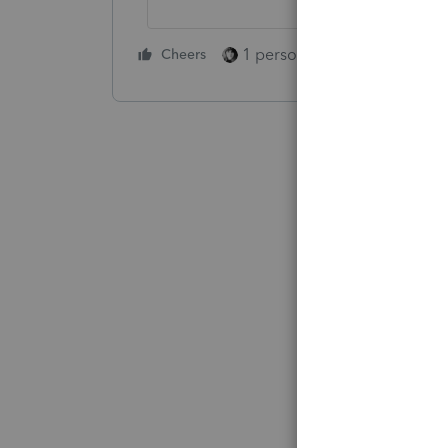
1 person likes this
Cheers
Reply