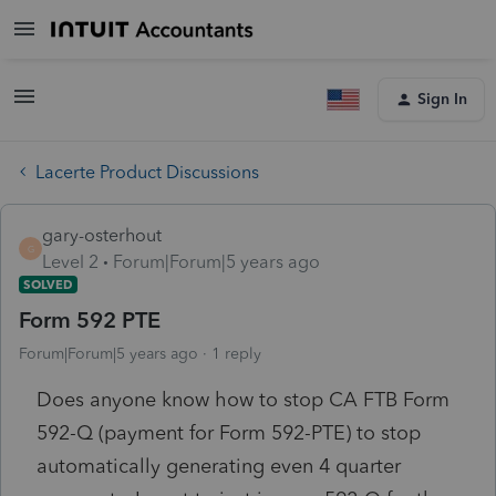
Sign In
Lacerte Product Discussions
gary-osterhout
G
Level 2
Forum|Forum|5 years ago
SOLVED
Form 592 PTE
Forum|Forum|5 years ago
1 reply
Does anyone know how to stop CA FTB Form
592-Q (payment for Form 592-PTE) to stop
automatically generating even 4 quarter