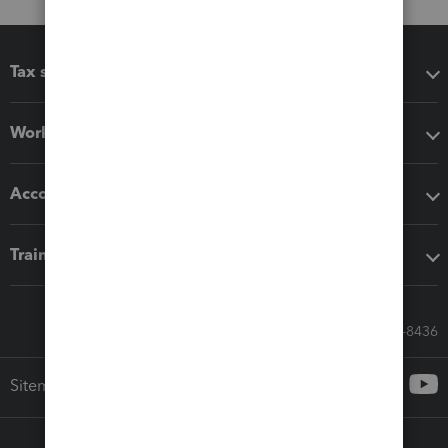
Tax software
Workflow add-ons
Accounting solutions
Training & support
Call Sales: 833-564-8436
Sitemap