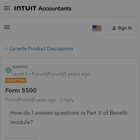
Sign In
Lacerte Product Discussions
sueann
S
Level 1
Forum|Forum|5 years ago
QUESTION
Form 5500
Forum|Forum|5 years ago
1 reply
How do I answer questions in Part V of Benefit
module?