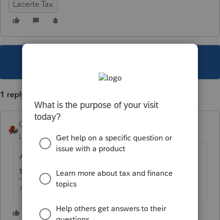
Lacerte Tax
This topic has been closed for replies.
1 reply
George4Tacks
Level 15
Forum|Forum|5 years ago
A Lacerte trick - Right click on a line (or in
this case a box) and select "Jump to Input".
Answers are easy. Questions are hard!
1 person likes this