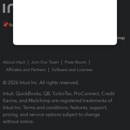
About Intuit
Join Our Team
Press Room
Affiliates and Partners
Software and Licenses
© 2026 Intuit Inc. All rights reserved.
Intuit, QuickBooks, QB, TurboTax, ProConnect, Credit
Karma, and Mailchimp are registered trademarks of
Intuit Inc. Terms and conditions, features, support,
pricing, and service options subject to change
without notice.