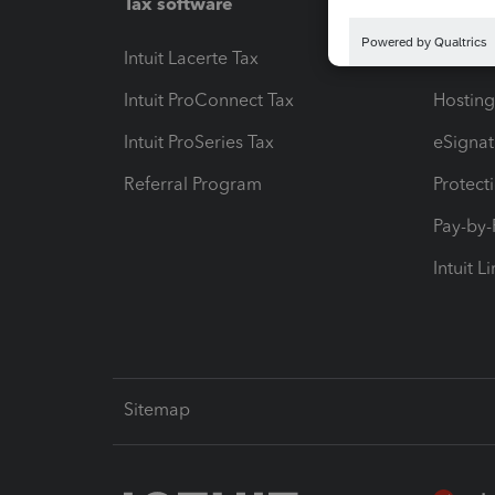
Tax software
Workfl
Intuit Lacerte Tax
Intuit T
Intuit ProConnect Tax
Hosting
Intuit ProSeries Tax
eSignat
Referral Program
Protect
Pay-by
Intuit L
Sitemap