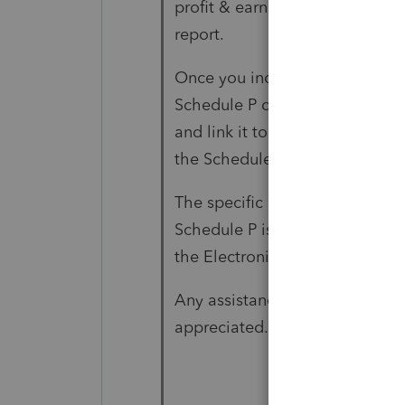
profit & earnings, and therefor
report.
Once you include the Schedule P
Schedule P can't be E-filed an
and link it to Form 5471 Schedu
the Schedule P diagnostic doe
The specific Critical Diagnosti
Schedule P is not included in 
the Electronic Filing screen as
Any assistance in resolving this
appreciated. FYI, this is for a 