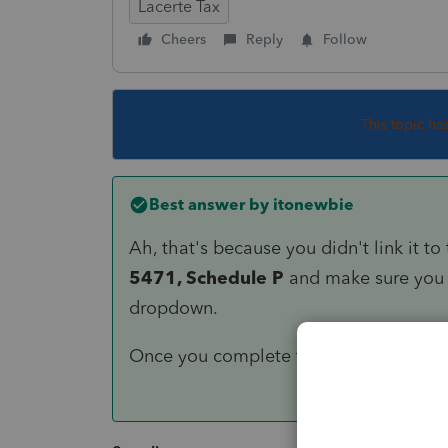
Lacerte Tax
Cheers
Reply
Follow
This topic ha
Best answer by
itonewbie
Ah, that's because you didn't link it 
5471, Schedule P
and make sure you 
dropdown.
Once you complete the above, the CD w