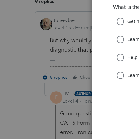
9 replies
itonewbie
Level 15
Forum|Forum|6 years ago
But why would you need to attach 
diagnostic that prompts you to do 
-------------------------------------------------------
8 replies
Cheers
Reply
FMES
AUTHOR
F
Level 4
Forum|Forum|6 years ag
Good question. Lacerte's diagno
CAT 5 Form 5471, you need to i
error. Ironically, the foreign 