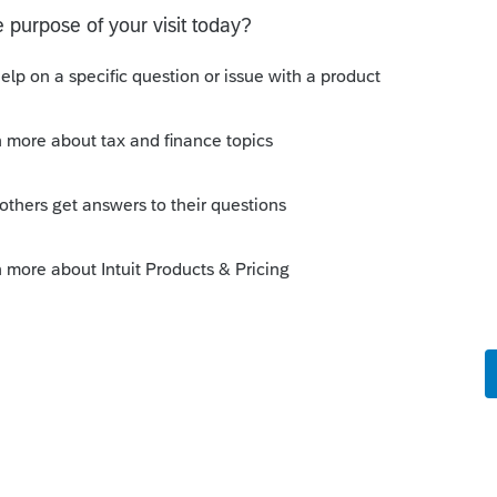
Sort by
:
Oldest first
Sch P as a PDF and what does the
so say?
--------------------------Still an AllStar
o
stics indicated that if you are filing a
nclude Schedule P or you get a critical
corporation is new and has never had any