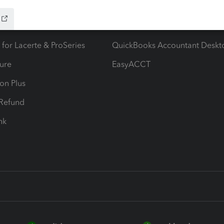
ow add-ons
Accounting solutions
ax Advisor
QuickBooks Online Accountan
 for Lacerte & ProSeries
QuickBooks Accountant Deskt
ure
EasyACCT
ion Plus
-Refund
ink