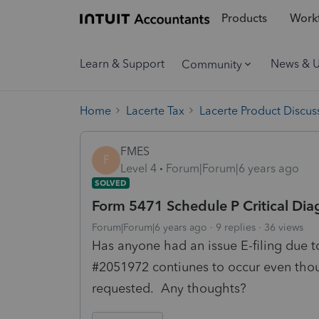
Products
Workf
Learn & Support
News & 
Community
Home
Lacerte Tax
Lacerte Product Discus
FMES
F
Level 4
Forum|Forum|6 years ago
SOLVED
Form 5471 Schedule P Critical Dia
Forum|Forum|6 years ago
9 replies
36 views
Has anyone had an issue E-filing due t
#2051972 contiunes to occur even thou
requested. Any thoughts?