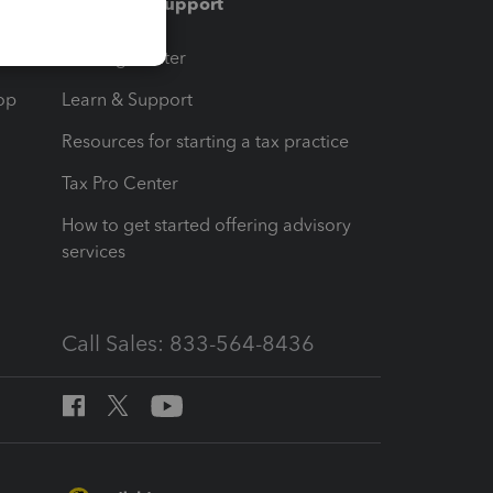
Training & support
t
Training Center
op
Learn & Support
Resources for starting a tax practice
Tax Pro Center
How to get started offering advisory
services
Call Sales: 833-564-8436