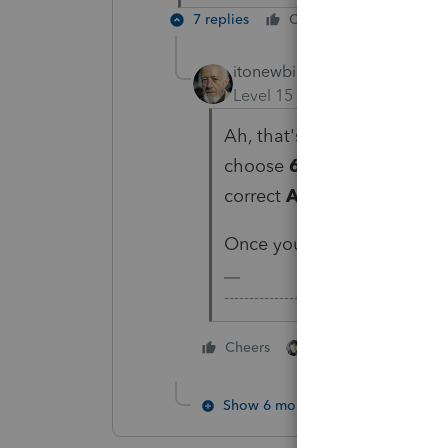
7 replies
Cheers
Reply
itonewbie
ANSWER
Level 15
Forum|Forum|6 yea
Ah, that's because you didn
choose
69 = Form 5471, 
correct
Activity name
from
Once you complete the abov
-------------------------------------------
3 people like thi
Cheers
F
Show 6 more replies