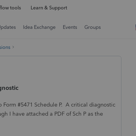
low tools
Learn & Support
Updates
Idea Exchange
Events
Groups
sions
gnostic
o Form #5471 Schedule P. A critical diagnostic
gh I have attached a PDF of Sch P as the