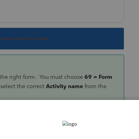
s been closed for replies.
to the right form. You must choose
69 = Form
select the correct
Activity name
from the
ill disappear automatically.