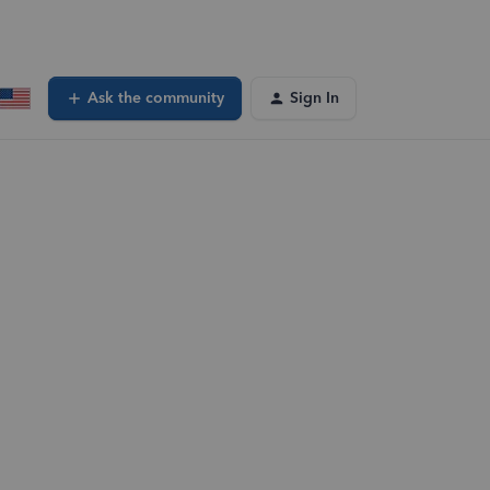
Ask the community
Sign In