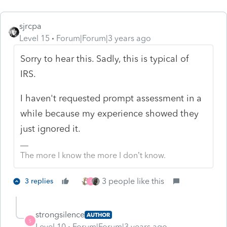
sjrcpa
Level 15
Forum|Forum|3 years ago
Sorry to hear this. Sadly, this is typical of
IRS.
I haven't requested prompt assessment in a
while because my experience showed they
just ignored it.
The more I know the more I don’t know.
3 people like this
3 replies
S
strongsilence
AUTHOR
S
Level 10
Forum|Forum|3 years ago