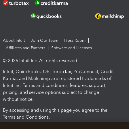
About Intuit
Join Our Team
Press Room
Affiliates and Partners
Software and Licenses
© 2026 Intuit Inc. All rights reserved.
Intuit, QuickBooks, QB, TurboTax, ProConnect, Credit
Karma, and Mailchimp are registered trademarks of
Intuit Inc. Terms and conditions, features, support,
pricing, and service options subject to change
without notice.
By accessing and using this page you agree to the
Terms and Conditions.
Terms and Conditions
About cookies
Manage cookies