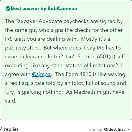
Best answer by
BobKamman
The Taxpayer Advocate paychecks are signed by
the same guy who signs the checks for the other
IRS units you are dealing with. Mostly it's a
publicity stunt. But where does it say IRS has to
issue a clearance letter? Isn't Section 6501(d) self-
executing, like any other statute of limitations? I
agree with
@sjrcpa
. The Form 4810 is like waving
a red flag, a tale told by an idiot, full of sound and
fury, signifying nothing. As Macbeth might have
said.
4 replies
Sort by
:
Oldest first