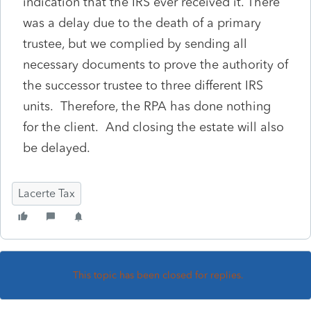
indication that the IRS ever received it. There
was a delay due to the death of a primary
trustee, but we complied by sending all
necessary documents to prove the authority of
the successor trustee to three different IRS
units. Therefore, the RPA has done nothing
for the client. And closing the estate will also
be delayed.
Lacerte Tax
This topic has been closed for replies.