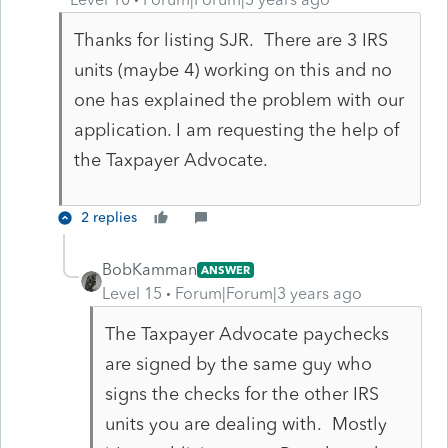
Thanks for listing SJR. There are 3 IRS
units (maybe 4) working on this and no
one has explained the problem with our
application. I am requesting the help of
the Taxpayer Advocate.
2 replies
BobKamman
ANSWER
Level 15
Forum|Forum|3 years ago
The Taxpayer Advocate paychecks
are signed by the same guy who
signs the checks for the other IRS
units you are dealing with. Mostly