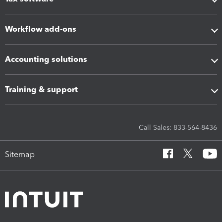
Workflow add-ons
Accounting solutions
Training & support
Call Sales: 833-564-8436
Sitemap