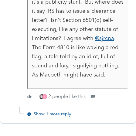
it's a publicity stunt. But where does
it say IRS has to issue a clearance
letter? Isn't Section 6501(d) self-
executing, like any other statute of
limitations? I agree with
@sjrcpa
.
The Form 4810 is like waving a red
flag, a tale told by an idiot, full of
sound and fury, signifying nothing.
As Macbeth might have said.
2 people like this
S
Show 1 more reply