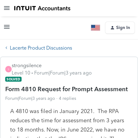
Sign In
Lacerte Product Discussions
strongsilence
S
Level 10
Forum|Forum|3 years ago
SOLVED
Form 4810 Request for Prompt Assessment
Forum|Forum|3 years ago
4 replies
A 4810 was filed in January 2021. The RPA
reduces the time for assessment from 3 years
to 18 months. Now, in June 2022, we have no