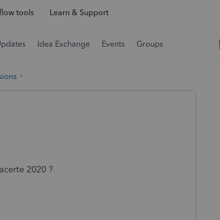
low tools
Learn & Support
Updates
Idea Exchange
Events
Groups
sions
acerte 2020 ?