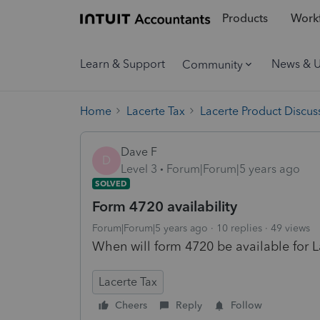
Products
Workf
Learn & Support
News & 
Community
Home
Lacerte Tax
Lacerte Product Discus
Dave F
D
Level 3
Forum|Forum|5 years ago
SOLVED
Form 4720 availability
Forum|Forum|5 years ago
10 replies
49 views
When will form 4720 be available for L
Lacerte Tax
Cheers
Reply
Follow