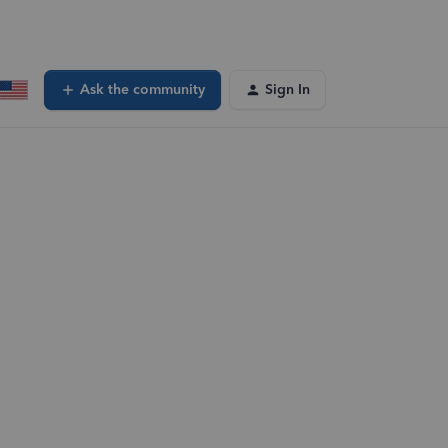
Ask the community
Sign In