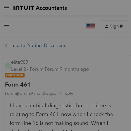
Sign In
Lacerte Product Discussions
elite909
E
Level 2
Forum|Forum|9 months ago
QUESTION
Form 461
Forum|Forum|9 months ago
1 reply
I have a critical diagnostic that I believe is
relating to Form 461, now when I check the
form line 16 is not making sound. When I