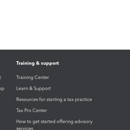
Training & support
t
Training Center
op
Learn & Support
Resources for starting a tax practice
Tax Pro Center
How to get started offering advisory
services