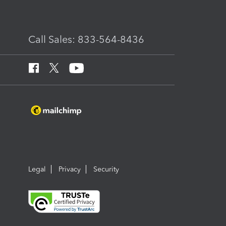
Call Sales: 833-564-8436
Legal
Privacy
Security