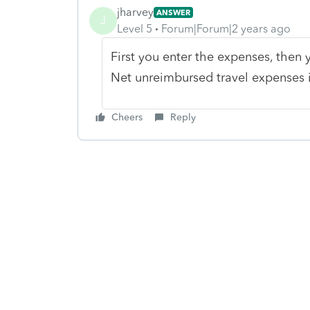
jharvey
ANSWER
J
Level 5
Forum|Forum|2 years ago
First you enter the expenses, then y
Net unreimbursed travel expenses i
Cheers
Reply