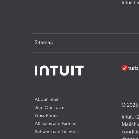
Intuit L
Sitemap
About Intuit
© 2026 I
Join Our Team
Press Room
Intuit,
Affiliates and Partners
Mailchi
conditi
Software and Licenses