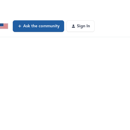
Ask the community
Sign In