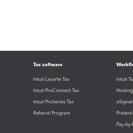
Tax software
Workfl
Intuit Lacerte Tax
Intuit T
Intuit ProConnect Tax
Hosting
Intuit ProSeries Tax
eSignat
Referral Program
Protect
Pay-by