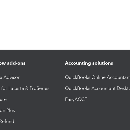
ow add-ons
Accounting solutions
ax Advisor
QuickBooks Online Accountan
 for Lacerte & ProSeries
QuickBooks Accountant Deskt
ure
EasyACCT
ion Plus
-Refund