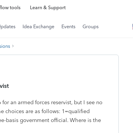
low tools
Learn & Support
Updates
Idea Exchange
Events
Groups
sions
vist
for an armed forces reservist, but I see no
The choices are as follows: 1=qualified
e-basis government official. Where is the