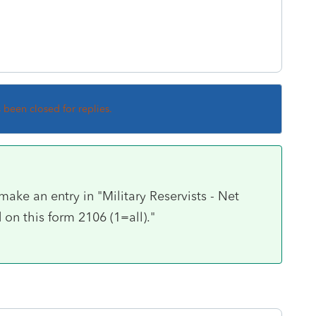
s been closed for replies.
make an entry in "Military Reservists - Net
on this form 2106 (1=all)."