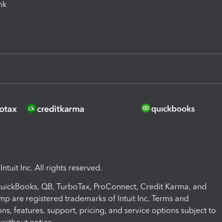
ink
ntuit Inc. All rights reserved.
 QuickBooks, QB, TurboTax, ProConnect, Credit Karma, and
mp are registered trademarks of Intuit Inc. Terms and
ons, features, support, pricing, and service options subject to