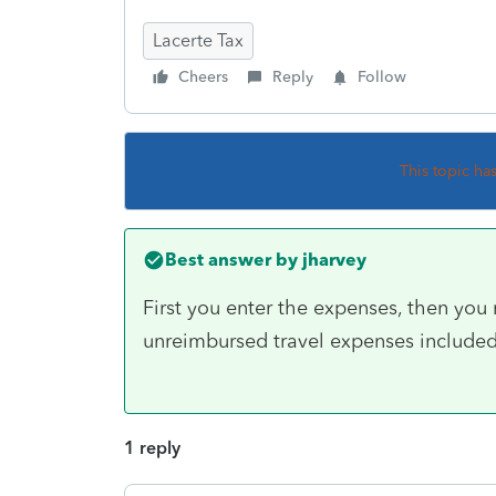
Lacerte Tax
Cheers
Reply
Follow
This topic ha
Best answer by
jharvey
First you enter the expenses, then you 
unreimbursed travel expenses included 
1 reply