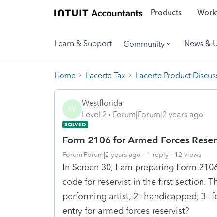
Products
Workf
Learn & Support
News & 
Community
Home
Lacerte Tax
Lacerte Product Discus
Westflorida
W
Level 2
Forum|Forum|2 years ago
SOLVED
Form 2106 for Armed Forces Reser
Forum|Forum|2 years ago
1 reply
12 views
In Screen 30, I am preparing Form 2106 
code for reservist in the first section. 
performing artist, 2=handicapped, 3=fe
entry for armed forces reservist?