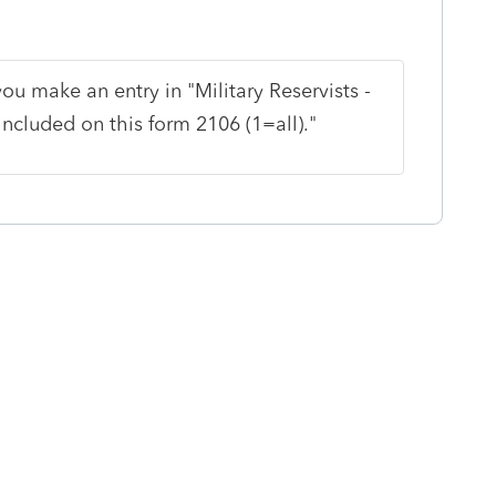
ou make an entry in "Military Reservists -
ncluded on this form 2106 (1=all)."