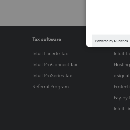
Tax software
Workfl
Intuit Lacerte Tax
Intuit T
Intuit ProConnect Tax
Hosting
Intuit ProSeries Tax
eSignat
Referral Program
Protect
Pay-by
Intuit L