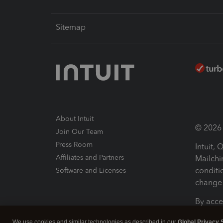
Sitemap
About Intuit
© 2026 I
Join Our Team
Press Room
Intuit,
Affiliates and Partners
Mailchi
conditi
Software and Licenses
change 
By acce
Conditi
We use cookies and similar technologies as described in our
Global Privacy 