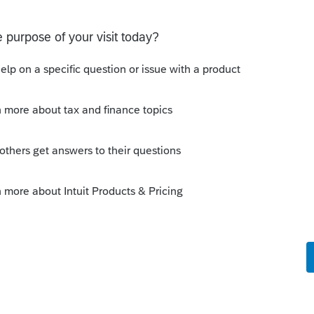
ing requirement. I'm basically trying to
ude the subsidiary on the FBAR filing
ure a way to get it populate.
probably in the last link of this article.
 broken.
munity/help-articles/help/corporate-
ation-and-return/00/5934