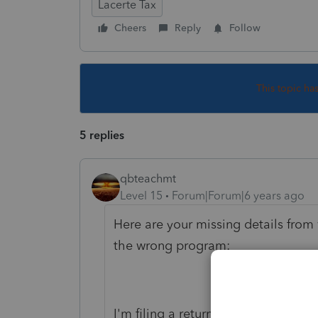
Lacerte Tax
Cheers
Reply
Follow
This topic ha
5 replies
qbteachmt
Level 15
Forum|Forum|6 years ago
Here are your missing details from 
the wrong program:
I'm filing a return for a corporati