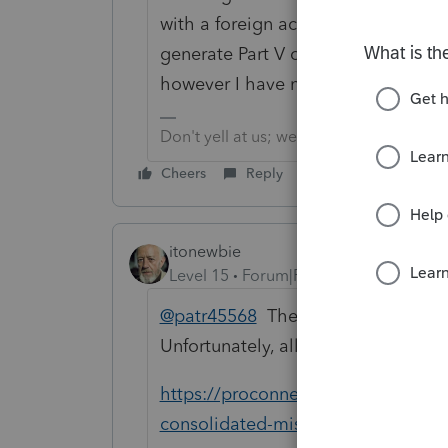
with a foreign account and FBAR fil
generate Part V of Form 114 to incl
however I have not been able to fig
Don't yell at us; we're volunteers
Cheers
Reply
itonewbie
Level 15
Forum|Forum|6 years ago
@patr45568
The answer you need is 
Unfortunately, all of these links are
https://proconnect.intuit.com/com
consolidated-miscellaneous-inform