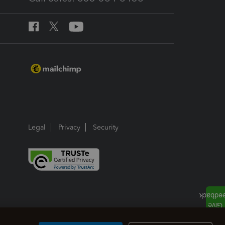
Legal
Privacy
Security