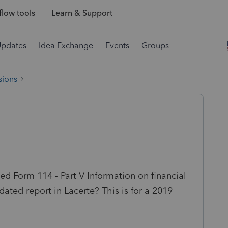
low tools
Learn & Support
Updates
Idea Exchange
Events
Groups
sions
ed Form 114 - Part V Information on financial
idated report in Lacerte? This is for a 2019