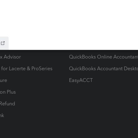
ow add-ons
Accounting solutions
ax Advisor
QuickBooks Online Accountan
 for Lacerte & ProSeries
QuickBooks Accountant Deskt
ure
EasyACCT
ion Plus
-Refund
ink