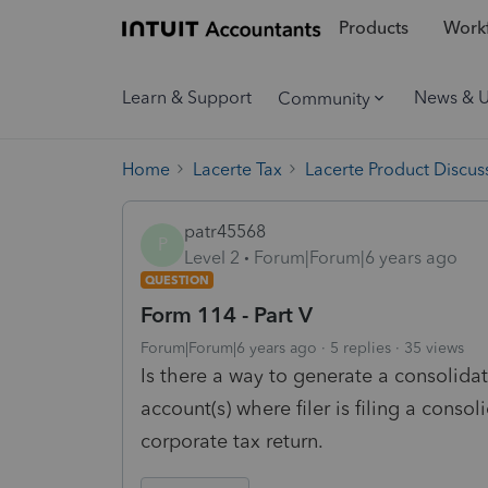
Products
Workf
Learn & Support
News & 
Community
Home
Lacerte Tax
Lacerte Product Discus
patr45568
P
Level 2
Forum|Forum|6 years ago
QUESTION
Form 114 - Part V
Forum|Forum|6 years ago
5 replies
35 views
Is there a way to generate a consolidat
account(s) where filer is filing a consol
corporate tax return.