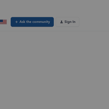
Ask the community
Sign In