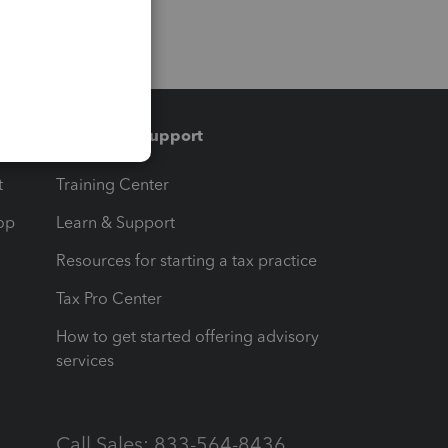
Training & support
t
Training Center
op
Learn & Support
Resources for starting a tax practice
Tax Pro Center
How to get started offering advisory
services
Call Sales: 833-564-8436