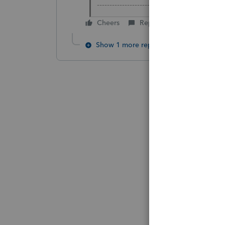
-------------------------------------------------
Cheers
Reply
Show 1 more reply