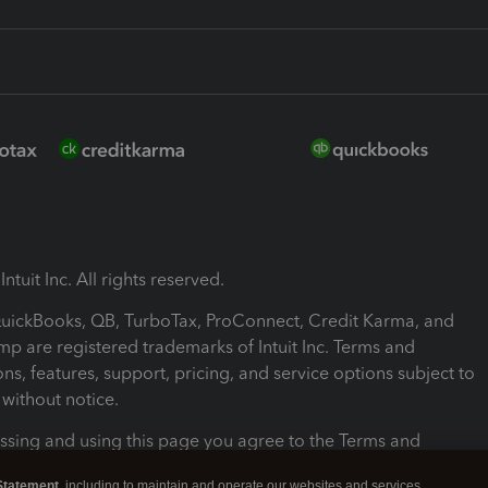
ntuit Inc. All rights reserved.
 QuickBooks, QB, TurboTax, ProConnect, Credit Karma, and
mp are registered trademarks of Intuit Inc. Terms and
ons, features, support, pricing, and service options subject to
without notice.
ssing and using this page you agree to the Terms and
ons.
Statement
, including to maintain and operate our websites and services,