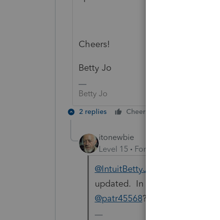
Cheers!
Betty Jo
Betty Jo
2 replies
Cheers
Reply
itonewbie
Level 15
Forum|Forum|6 years a
@IntuitBettyJo
Thanks for liais
updated. In the meantime, cou
@patr45568
?