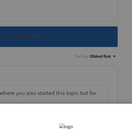
s been closed for replies.
Sort by
:
Oldest first
where you also started this topic but for
on that owns more than 50% of a subsidiary