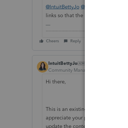
@IntuitBettyJo
@IntuitAustin
Austin
links so that the OP can get the 
-------------------------------------------------------
Cheers
Reply
IntuitBettyJo
Community Manager
Forum|Forum|6
Hi there,
This is an existing request we hav
appreciate your patience and will 
update the content.