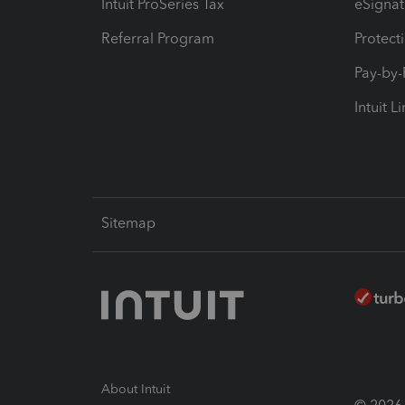
Intuit ProSeries Tax
eSignat
Referral Program
Protect
Pay-by
Intuit L
Sitemap
About Intuit