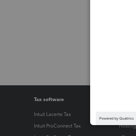
Tax software
Workfl
Intuit Lacerte Tax
Intuit T
Intuit ProConnect Tax
Hosting