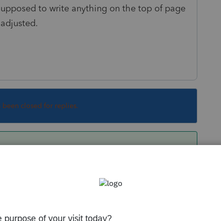
 supposed to write anything on the top of page
 adjusted.
s been closed for replies.
r forms and schedules for which items
t any annotation at the top of those returns.