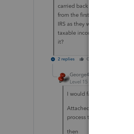
carried back to 2017 and offse
from the first 1139 (from 2018 
IRS as they would have to proces
taxable income left afterwards 
it?
2 replies
Cheers
Reply
George4Tacks
Level 15
Forum|Forum|5 yea
I would fax them separately
Attached is for 2018, there 
process together.
then