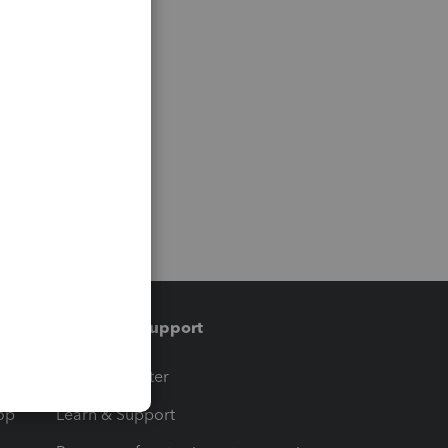
Training & support
t
Training Center
op
Learn & Support