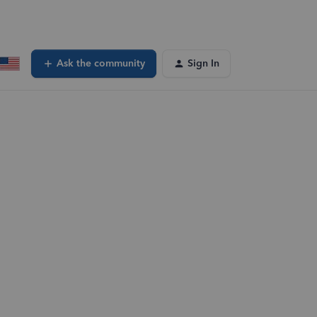
Ask the community
Sign In