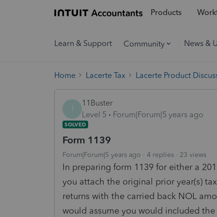
Products
Workf
Learn & Support
News & 
Community
Home
Lacerte Tax
Lacerte Product Discus
11Buster
1
Level 5
Forum|Forum|5 years ago
SOLVED
Form 1139
Forum|Forum|5 years ago
4 replies
23 views
In preparing form 1139 for either a 201
you attach the original prior year(s) tax
returns with the carried back NOL amoun
would assume you would included the "a