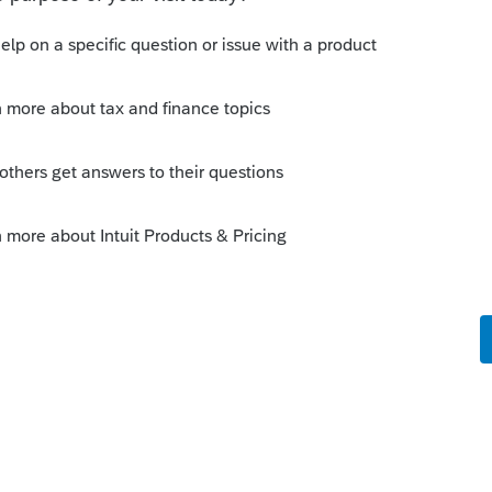
Sort by
:
Oldest first
 year forms and schedules for which items
o put any annotation at the top of those
o
orm 1139 for a 2018 loss, carried back until
orm 1139 from a 2019 loss. The loss will be