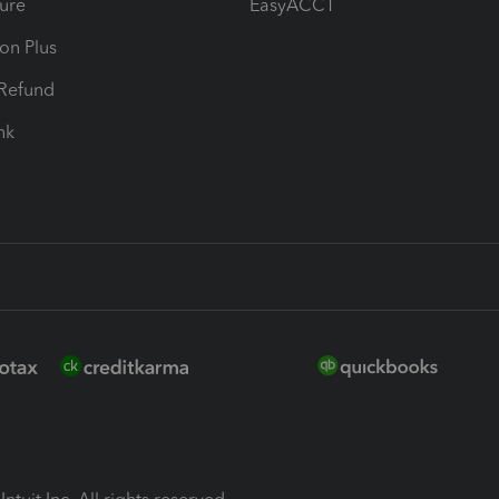
ure
EasyACCT
ion Plus
-Refund
ink