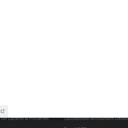
ow add-ons
Accounting solutions
ax Advisor
QuickBooks Online Accountan
 for Lacerte & ProSeries
QuickBooks Accountant Deskt