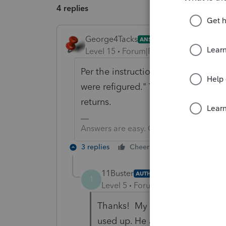
4 replies
George4Tacks
ANSWER
Level 15
Forum|Forum|5 years ago
Per the instructions "All carryback
were refigured." You do not need t
returns.
Answers are easy. Questions are hard!
3 replies
Cheers
Reply
11Buster
AUTHOR
1
Level 5
Forum|Forum|5 years ag
Thanks! My client has (1) one f
used up. He also has (1) one f