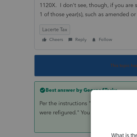
1120X. I don't see, though, if you are
1 of those year(s), such as amended or
Lacerte Tax
Cheers
Reply
Follow
This topic ha
Best answer by
George4Tacks
Per the instructions "All carryback yea
were refigured." You do not need to pu