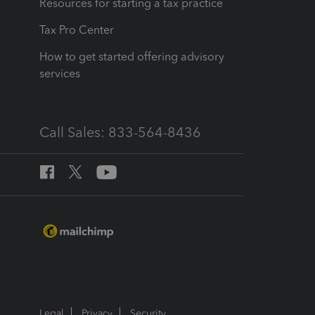
Resources for starting a tax practice
Tax Pro Center
How to get started offering advisory
services
Call Sales: 833-564-8436
Legal
Privacy
Security