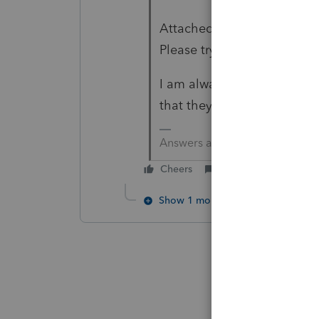
Attached is for 2019, there 
Please try to process toget
I am always hesitant to put
that they get stapled toge
Answers are easy. Questions a
Cheers
Reply
Show 1 more reply