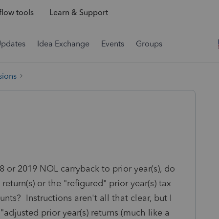
low tools
Learn & Support
Updates
Idea Exchange
Events
Groups
sions
8 or 2019 NOL carryback to prior year(s), do
 return(s) or the "refigured" prior year(s) tax
ts? Instructions aren't all that clear, but I
djusted prior year(s) returns (much like a