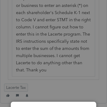
or business to enter an asterisk (*) on
each shareholder's Schedule K-1 next
to Code V and enter STMT in the right
column. I cannot figure out how to
enter this in the Lacerte program. The
IRS instructions specifically state not
to enter the sum of the amounts from
multiple businesses. I cannot get
Lacerte to do anything other than
that. Thank you
Lacerte Tax