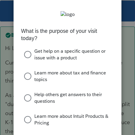
This topic has been closed for replies.
Best answer by
mdavolio
Hi Lavanna,
Currently, we don't have the functionality in the
product for this scenario. However, we are
thinking of adding it in the future.
As a workaround you can consider adding a
"dummy" incoming K-1 (screen 23) in order to split
out the QBI elements on the outgoing Schedule
K-1 statement. If you do this, remember to reduce
the QBI elements in the override fields at the