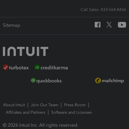
Call Sales: 833-564-8436
Sitemap
About Intuit
Join Our Team
Press Room
Affiliates and Partners
Software and Licenses
© 2026 Intuit Inc. All rights reserved.