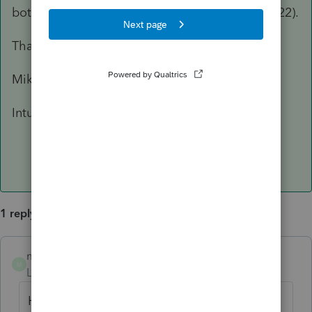
bottom of the Other Schedule K Items screen (22).
Thank you,
Mike D'Avolio
Intuit
1 reply
mdavolio
ANSWER
M
Level 4
Forum|Forum|7 years ago
Hi Lavanna,