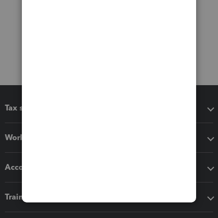
Tax software
Workflow add-ons
Accounting solutions
Training & support