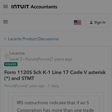
Sign In
Lacerte Product Discussions
Lavanna
L
Level 2
Forum|Forum|7 years ago
SOLVED
Form 1120S Sch K-1 Line 17 Code V asterisk
(*) and STMT
Forum|Forum|7 years ago
1 reply
IRS instructions indicate that if an S
Corporation has more than one trade