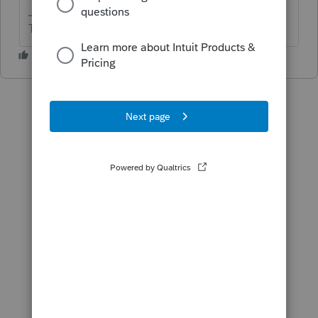
The more I know the more I don’t know.