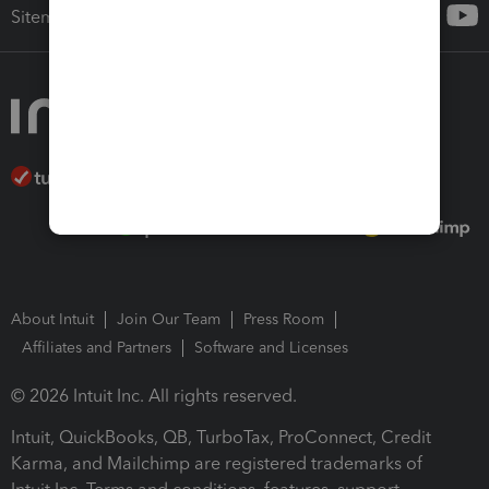
Sitemap
About Intuit
Join Our Team
Press Room
Affiliates and Partners
Software and Licenses
© 2026 Intuit Inc. All rights reserved.
Intuit, QuickBooks, QB, TurboTax, ProConnect, Credit
Karma, and Mailchimp are registered trademarks of