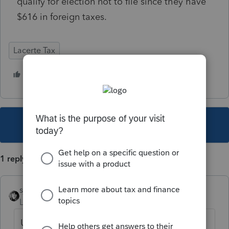
qualify for election not to file since they have
$616 in foreign taxes.
Lacerte Tax
1 person likes this
D
This topic has been closed for replies.
1 reply
sjrcpa
Level 15
Forum|Forum|5 years ago
Use Other Country