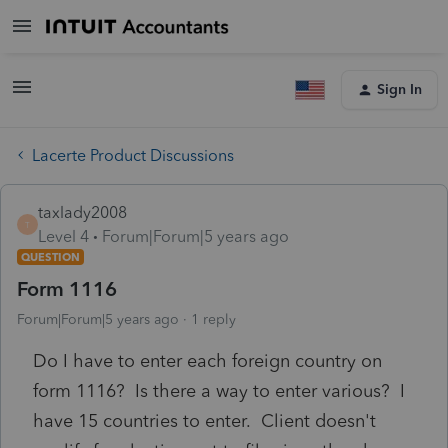
Sign In
Lacerte Product Discussions
taxlady2008
T
Level 4
Forum|Forum|5 years ago
QUESTION
Form 1116
Forum|Forum|5 years ago
1 reply
Do I have to enter each foreign country on
form 1116? Is there a way to enter various? I
have 15 countries to enter. Client doesn't