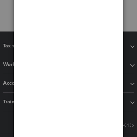
Tax software
Workflow add-ons
Accounting solutions
Training & support
Call Sales: 833-564-8436