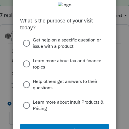
7 replies
Sort by
:
Oldest first
Accountant-Man
ANSWER
Level 13
Forum|Forum|6 years ago
On a simple 1065 I have, the 199A wages
are the same as page 1, line 9.
On a 1120S, mine are lines 7 and 8, page 1.
** I am "Elevating with Intention!"
1 person likes this
1 reply
R
RogerShadley
AUTHOR
R