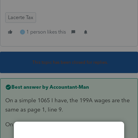
Lacerte Tax
1 person likes this
J
This topic has been closed for replies.
Best answer by
Accountant-Man
On a simple 1065 I have, the 199A wages are the
same as page 1, line 9.
On a 1120S, mine are lines 7 and 8, page 1.