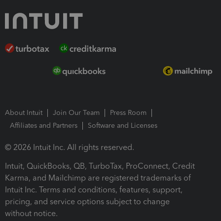
About Intuit
Join Our Team
Press Room
Affiliates and Partners
Software and Licenses
© 2026 Intuit Inc. All rights reserved.
Intuit, QuickBooks, QB, TurboTax, ProConnect, Credit
Karma, and Mailchimp are registered trademarks of
Intuit Inc. Terms and conditions, features, support,
pricing, and service options subject to change
without notice.