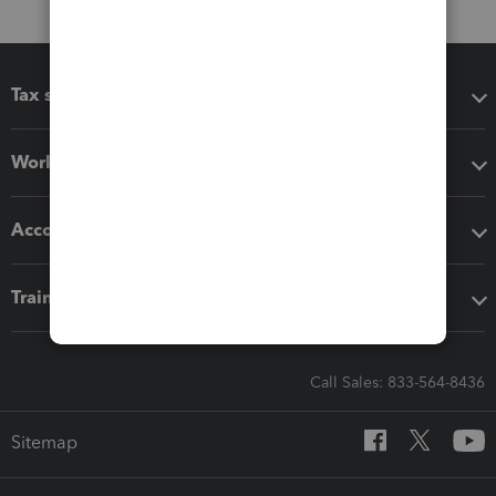
Tax software
Workflow add-ons
Accounting solutions
Training & support
Call Sales: 833-564-8436
Sitemap