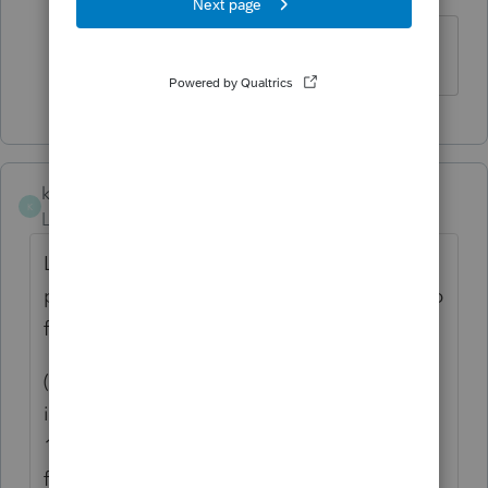
Level 2
Forum|Forum|6 years ago
Thank you!
kenzcpa
K
Level 2
Forum|Forum|5 years ago
Line 16 on K-1 output appears to be a tax
program error. Numbers are being picked up
from Screen #5
(past three years gross receipts) and
incorrectly being put on line 16 of certain K-
1s. In my case it is always partner # 2 as
foreign income.