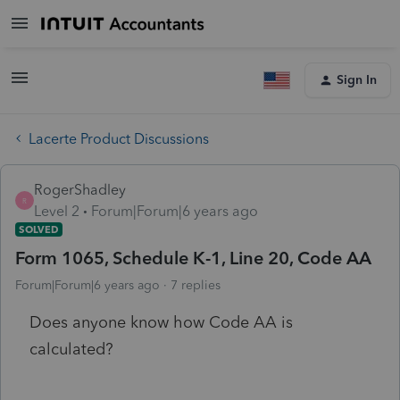
Sign In
Lacerte Product Discussions
RogerShadley
R
Level 2
Forum|Forum|6 years ago
SOLVED
Form 1065, Schedule K-1, Line 20, Code AA
Forum|Forum|6 years ago
7 replies
Does anyone know how Code AA is
calculated?