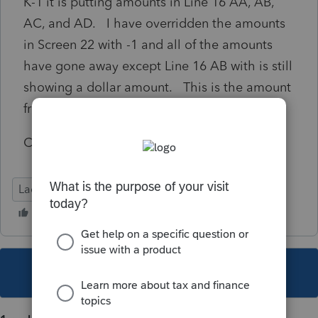
K-1 it is putting amounts in Line 16 AA, AB,
AC, and AD. I have overridden the amounts
in Screen 22 with -1 and all of the amounts
have gone away except Line 16 AB with is still
showing a dollar amount. This is the amount
from the preceding year.
Can anyone help me resolve this issue.
Lacerte Tax
This topic has been closed for replies.