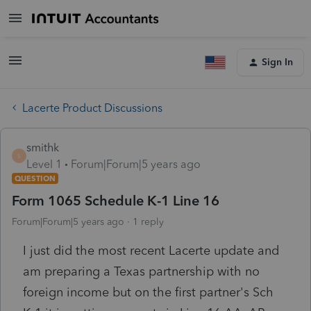
Sign In
Lacerte Product Discussions
smithk
S
Level 1
Forum|Forum|5 years ago
QUESTION
Form 1065 Schedule K-1 Line 16
Forum|Forum|5 years ago
1 reply
I just did the most recent Lacerte update and
am preparing a Texas partnership with no
foreign income but on the first partner's Sch