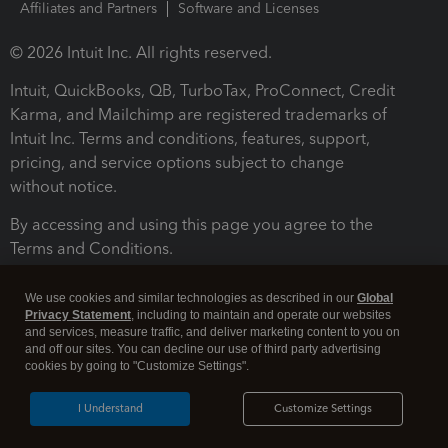
Affiliates and Partners
Software and Licenses
© 2026 Intuit Inc. All rights reserved.
Intuit, QuickBooks, QB, TurboTax, ProConnect, Credit
Karma, and Mailchimp are registered trademarks of
Intuit Inc. Terms and conditions, features, support,
pricing, and service options subject to change
without notice.
By accessing and using this page you agree to the
Terms and Conditions.
Terms and Conditions
About cookies
Manage cookies
We use cookies and similar technologies as described in our
Global
Privacy Statement
, including to maintain and operate our websites
and services, measure traffic, and deliver marketing content to you on
and off our sites. You can decline our use of third party advertising
cookies by going to "Customize Settings".
I Understand
Customize Settings
Legal
Privacy
Security