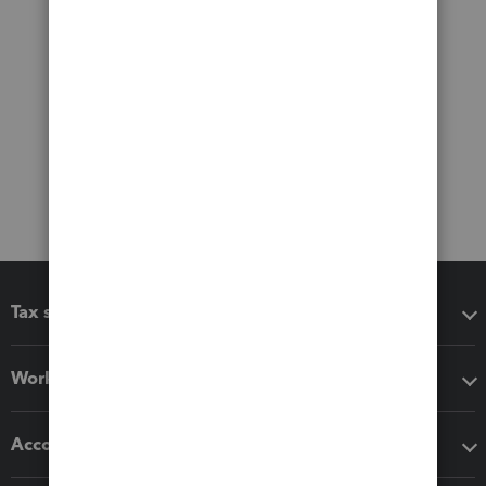
Tax software
Workflow add-ons
Accounting solutions