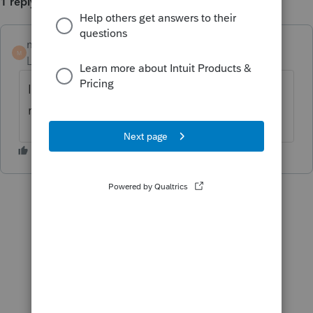
1 reply
morrist
M
Level 2
Forum|Forum|5 years ago
I am having the same issue, did you get any
resolution?