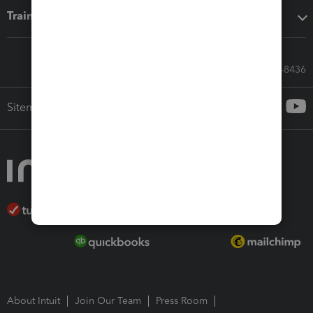
Training & support
Call Sales: 833-564-8436
Sitemap
About Intuit
Join Our Team
Press Room